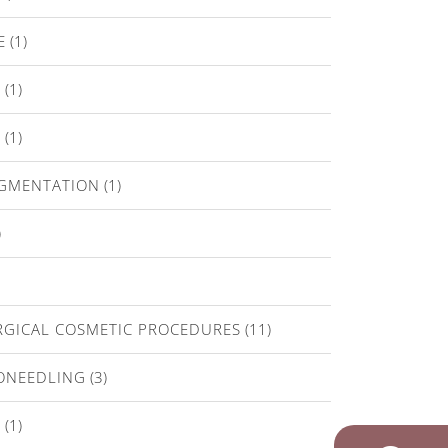
E
(1)
T
(1)
E
(1)
IGMENTATION
(1)
)
GICAL COSMETIC PROCEDURES
(11)
ONEEDLING
(3)
A
(1)