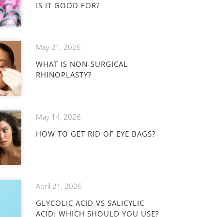
IS IT GOOD FOR?
May 21, 2026
WHAT IS NON-SURGICAL
RHINOPLASTY?
May 14, 2026
HOW TO GET RID OF EYE BAGS?
April 21, 2026
GLYCOLIC ACID VS SALICYLIC
ACID: WHICH SHOULD YOU USE?