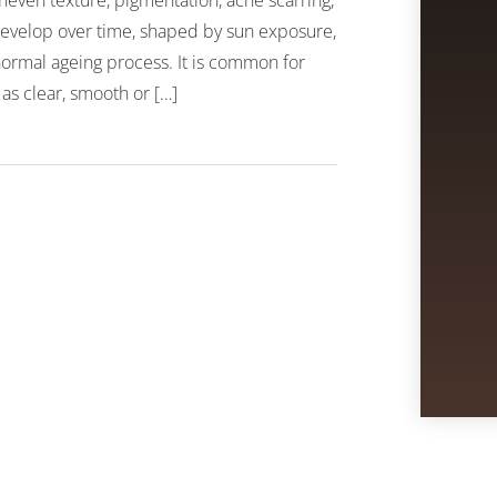
neven texture, pigmentation, acne scarring,
n develop over time, shaped by sun exposure,
 normal ageing process. It is common for
 as clear, smooth or […]