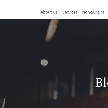
About Us
Services
Non-Surgical
Bl