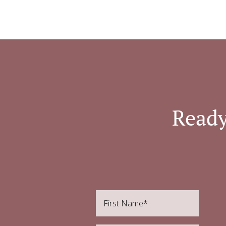
Ready