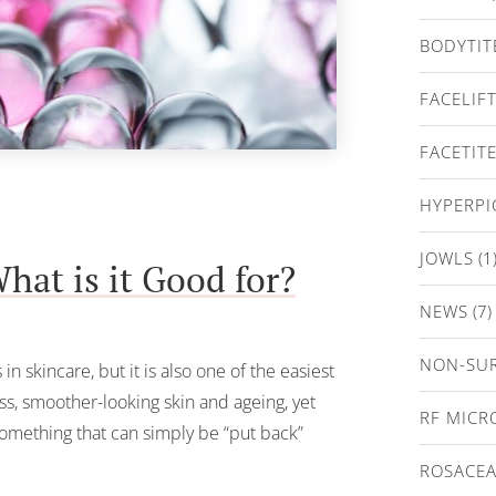
BODYTIT
FACELIF
FACETIT
HYPERP
JOWLS
(1
hat is it Good for?
NEWS
(7)
NON-SUR
n skincare, but it is also one of the easiest
ess, smoother-looking skin and ageing, yet
RF MICR
 something that can simply be “put back”
ROSACE