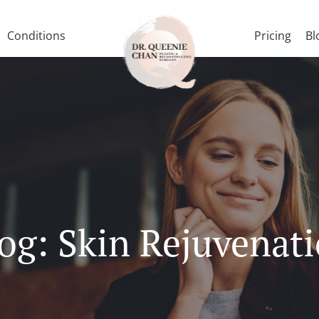
Conditions
Pricing
Bl
og: Skin Rejuvenat