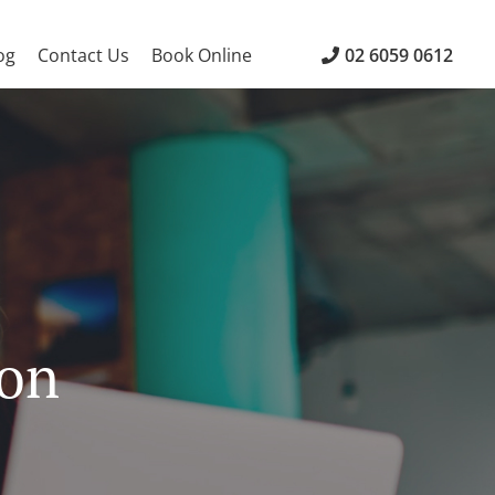
og
Contact Us
Book Online
02 6059 0612
ion