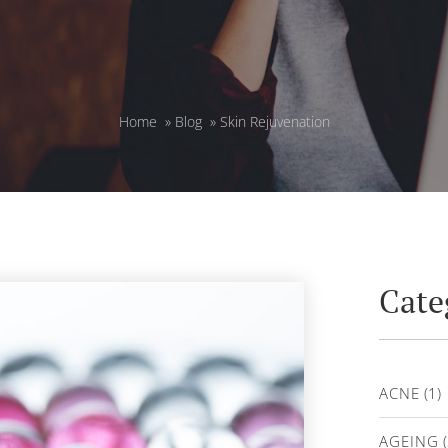
Home
»
Blog
»
Skin Rejuvenation
Cate
ACNE
(1)
AGEING
(