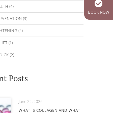
ALTH
(4)
BOOK NOW
JUVENATION
(3)
GHTENING
(4)
LIFT
(1)
TUCK
(2)
nt Posts
June 22, 2026
WHAT IS COLLAGEN AND WHAT