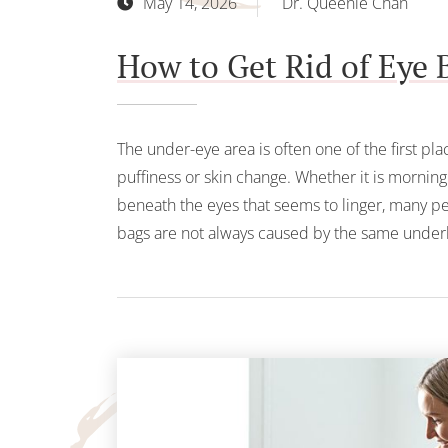
May 14, 2026
Dr. Queenie Chan
How to Get Rid of Eye 
The under-eye area is often one of the first pla
puffiness or skin change. Whether it is mornin
beneath the eyes that seems to linger, many pe
bags are not always caused by the same underl