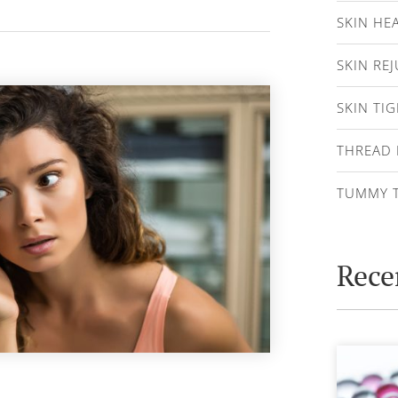
SKIN HE
SKIN RE
SKIN TI
THREAD 
TUMMY 
Rece