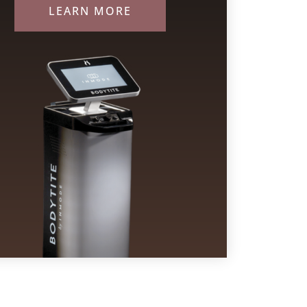
LEARN MORE