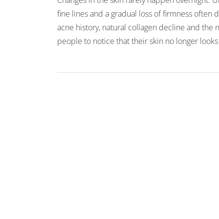
Changes in the skin rarely happen overnight. U
fine lines and a gradual loss of firmness ofte
acne history, natural collagen decline and the
people to notice that their skin no longer looks