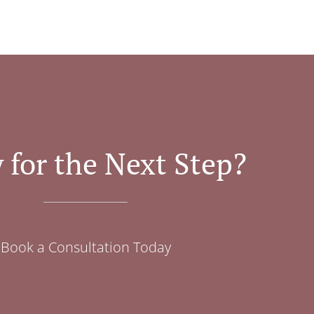
 for the Next Step?
Book a Consultation Today