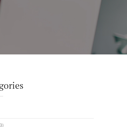
gories
3)