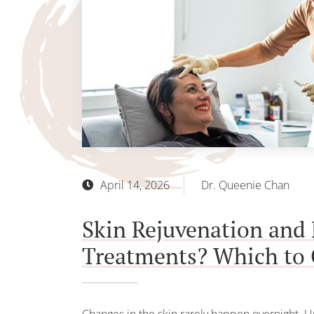
April 14, 2026
Dr. Queenie Chan
Skin Rejuvenation and 
Treatments? Which to