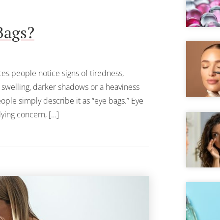
Bags?
ces people notice signs of tiredness,
g swelling, darker shadows or a heaviness
ople simply describe it as “eye bags.” Eye
ying concern, […]