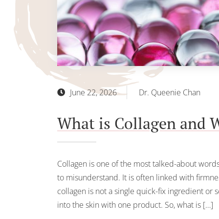
June 22, 2026
Dr. Queenie Chan
What is Collagen and W
Collagen is one of the most talked-about words i
to misunderstand. It is often linked with firmn
collagen is not a single quick-fix ingredient or
into the skin with one product. So, what is […]