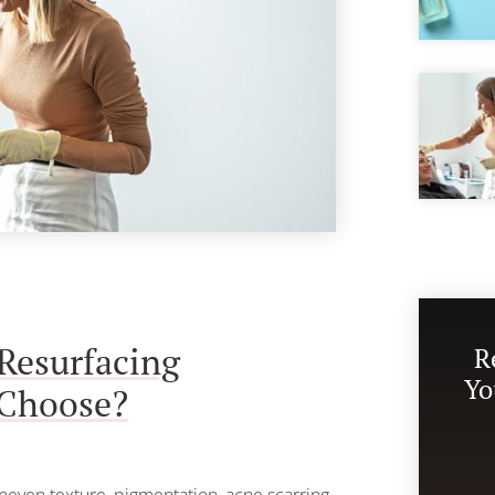
Resurfacing
R
Yo
 Choose?