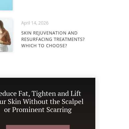
April 14, 2026
SKIN REJUVENATION AND
RESURFACING TREATMENTS?
WHICH TO CHOOSE?
educe Fat, Tighten and Lift
ur Skin Without the Scalpel
or Prominent Scarring