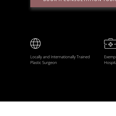
Locally and Internationally Trained
Exempl
Plastic Surgeon
Hospit