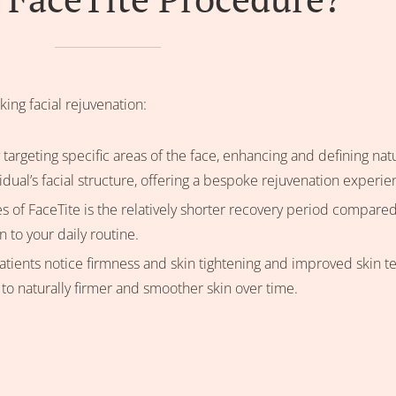
king facial rejuvenation:
 targeting specific areas of the face, enhancing and defining nat
idual’s facial structure, offering a bespoke rejuvenation experie
s of FaceTite is the relatively shorter recovery period compared
to your daily routine.
tients notice firmness and skin tightening and improved skin tex
 to naturally firmer and smoother skin over time.