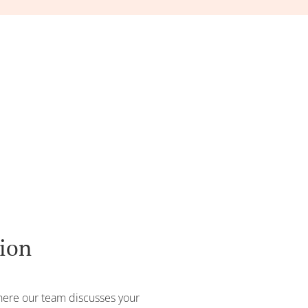
tion
where our team discusses your