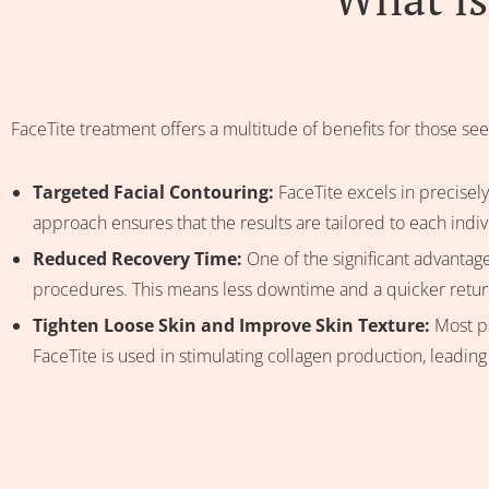
FaceTite treatment offers a multitude of benefits for those see
Targeted Facial Contouring:
FaceTite excels in precisely
approach ensures that the results are tailored to each indiv
Reduced Recovery Time:
One of the significant advantage
procedures. This means less downtime and a quicker return 
Tighten Loose Skin and Improve Skin Texture:
Most pa
FaceTite is used in stimulating collagen production, leading