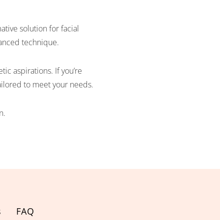
ive solution for facial
dvanced technique.
ic aspirations. If you’re
tailored to meet your needs.
n.
s
FAQ