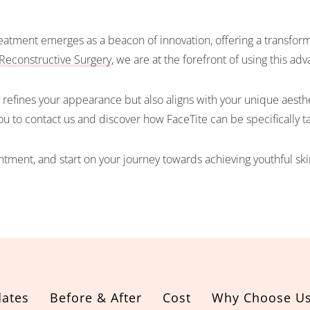
atment emerges as a beacon of innovation, offering a transformat
Reconstructive Surgery
, we are at the forefront of using this a
refines your appearance but also aligns with your unique aesthet
you to contact us and discover how FaceTite can be specifically 
tment, and start on your journey towards achieving youthful ski
ates
Before & After
Cost
Why Choose U