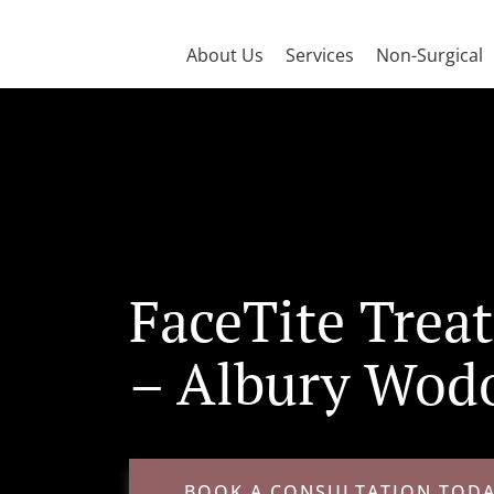
About Us
Services
Non-Surgical
FaceTite Trea
– Albury Wod
BOOK A CONSULTATION TOD