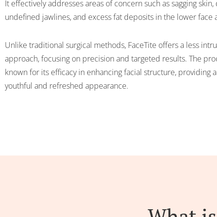
It effectively addresses areas of concern such as sagging skin, 
undefined jawlines, and excess fat deposits in the lower face
Unlike traditional surgical methods, FaceTite offers a less intr
approach, focusing on precision and targeted results. The pro
known for its efficacy in enhancing facial structure, providing 
youthful and refreshed appearance.
What is