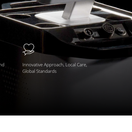
and
Innovative Approach, Local Care,
Global Standards