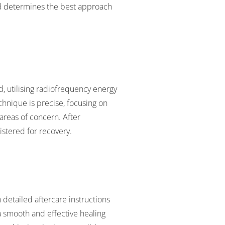
and determines the best approach
, utilising radiofrequency energy
echnique is precise, focusing on
areas of concern. After
stered for recovery.
 detailed aftercare instructions
 smooth and effective healing