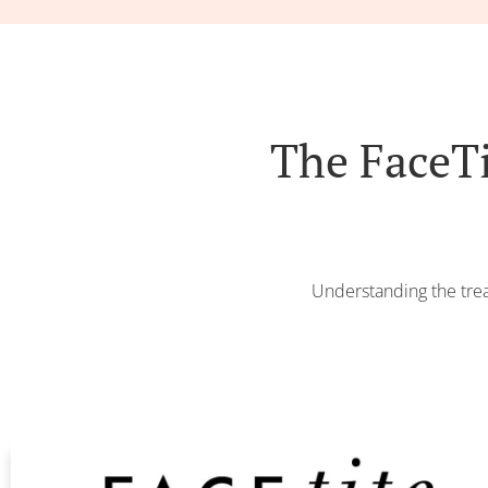
The FaceT
Understanding the trea