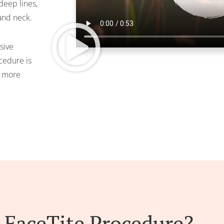
deep lines,
 and neck.
usive
cedure is
a more
 FaceTite Procedure?