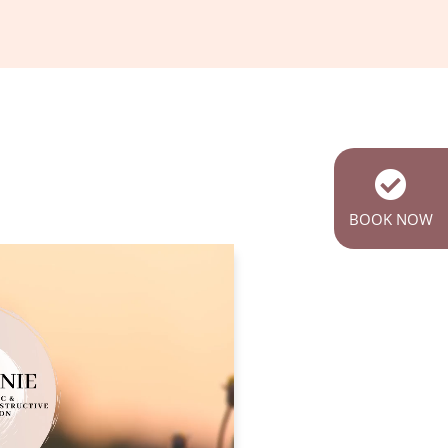
BOOK NOW