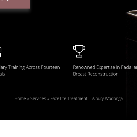
ary Training Across Fourteen
Renowned Expertise in Facial 
als
Breast Reconstruction
Home
»
Services
»
FaceTite Treatment – Albury Wodonga