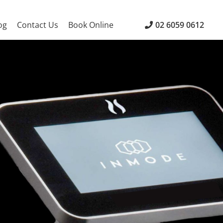
og
Contact Us
Book Online
02 6059 0612