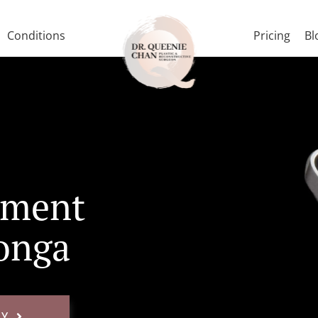
Conditions
Pricing
Bl
tment
onga
AY