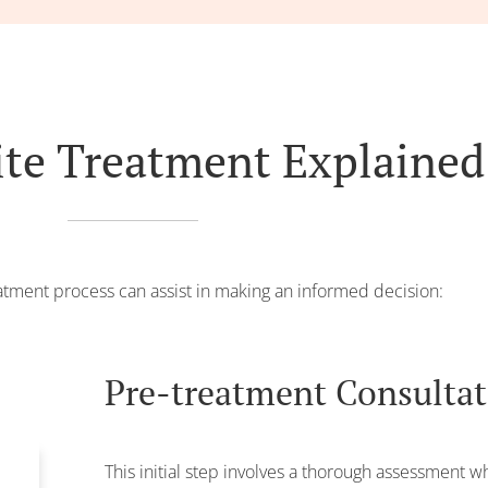
ite Treatment Explained
tment process can assist in making an informed decision:
Pre-treatment Consulta
This initial step involves a thorough assessment 