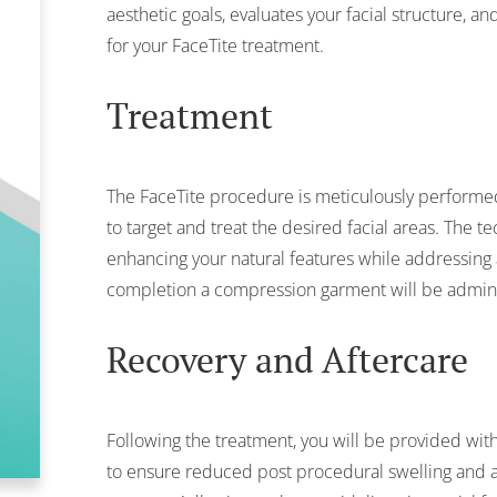
aesthetic goals, evaluates your facial structure, 
for your FaceTite treatment.
Treatment
The FaceTite procedure is meticulously performed
to target and treat the desired facial areas. The t
enhancing your natural features while addressing 
completion a compression garment will be admini
Recovery and Aftercare
Following the treatment, you will be provided with
to ensure reduced post procedural swelling and a