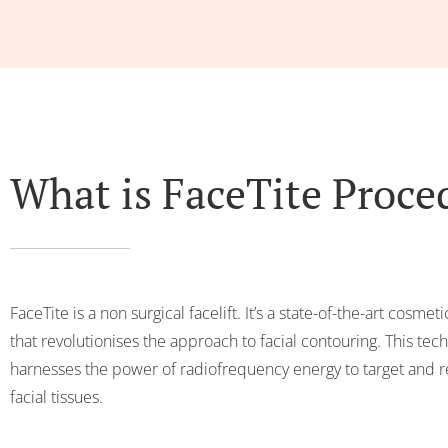
What is FaceTite Proce
FaceTite is a non surgical facelift. It’s a state-of-the-art cosme
that revolutionises the approach to facial contouring. This tec
harnesses the power of radiofrequency energy to target and
facial tissues.