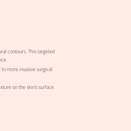
ural contours. This targeted
nce.
 to more invasive surgical
ture on the skin’s surface.