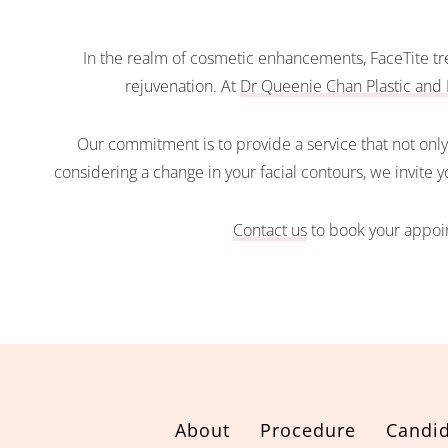
In the realm of cosmetic enhancements, FaceTite tre
rejuvenation. At
Dr Queenie Chan Plastic and 
Our commitment is to provide a service that not only 
considering a change in your facial contours, we invite 
Contact us
to book your appoin
About
Procedure
Candid