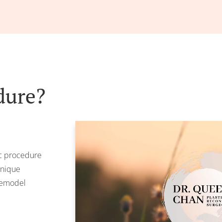
dure?
tic procedure
hnique
 remodel