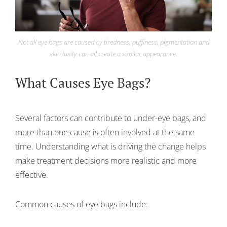
Not all eye bags are caused by tiredness; puffiness, pigmentation and
skin laxity can all create a similar appearance.
What Causes Eye Bags?
Several factors can contribute to under-eye bags, and
more than one cause is often involved at the same
time. Understanding what is driving the change helps
make treatment decisions more realistic and more
effective.
Common causes of eye bags include: