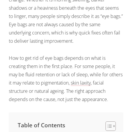
shadows or a heaviness beneath the eyes that seems
to linger, many people simply describe it as “eye bags.”
Eye bags are not always caused by the same
underlying concern, which is why quick fixes often fail
to deliver lasting improvement.
How to get rid of eye bags depends on what is
creating them in the first place. For some people, it
may be fluid retention or lack of sleep, while for others
it may relate to pigmentation,
skin laxity
, facial
structure or natural ageing. The right approach
depends on the cause, not just the appearance.
Table of Contents