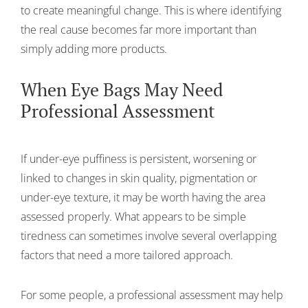
to create meaningful change. This is where identifying
the real cause becomes far more important than
simply adding more products.
When Eye Bags May Need
Professional Assessment
If under-eye puffiness is persistent, worsening or
linked to changes in skin quality, pigmentation or
under-eye texture, it may be worth having the area
assessed properly. What appears to be simple
tiredness can sometimes involve several overlapping
factors that need a more tailored approach.
For some people, a professional assessment may help