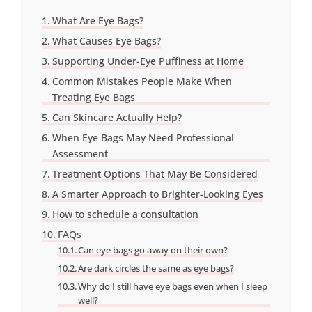
What Are Eye Bags?
What Causes Eye Bags?
Supporting Under-Eye Puffiness at Home
Common Mistakes People Make When
Treating Eye Bags
Can Skincare Actually Help?
When Eye Bags May Need Professional
Assessment
Treatment Options That May Be Considered
A Smarter Approach to Brighter-Looking Eyes
How to schedule a consultation
FAQs
Can eye bags go away on their own?
Are dark circles the same as eye bags?
Why do I still have eye bags even when I sleep
well?