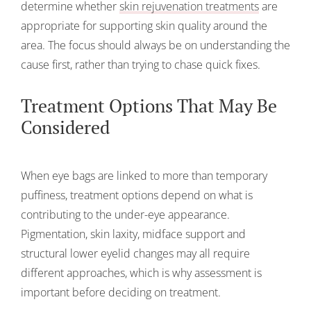
determine whether
skin rejuvenation treatments
are
appropriate for supporting skin quality around the
area. The focus should always be on understanding the
cause first, rather than trying to chase quick fixes.
Treatment Options That May Be
Considered
When eye bags are linked to more than temporary
puffiness, treatment options depend on what is
contributing to the under-eye appearance.
Pigmentation, skin laxity, midface support and
structural lower eyelid changes may all require
different approaches, which is why assessment is
important before deciding on treatment.