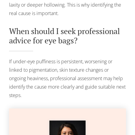
laxity or deeper hollowing. This is why identifying the
real cause is important.
When should I seek professional
advice for eye bags?
If under-eye puffiness is persistent, worsening or
linked to pigmentation, skin texture changes or
ongoing heaviness, professional assessment may help
identify the cause more clearly and guide suitable next
steps.