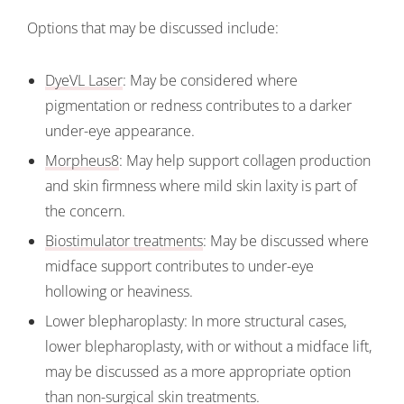
Options that may be discussed include:
DyeVL Laser
: May be considered where
pigmentation or redness contributes to a darker
under-eye appearance.
Morpheus8
: May help support collagen production
and skin firmness where mild skin laxity is part of
the concern.
Biostimulator treatments
: May be discussed where
midface support contributes to under-eye
hollowing or heaviness.
Lower blepharoplasty: In more structural cases,
lower blepharoplasty, with or without a midface lift,
may be discussed as a more appropriate option
than non-surgical skin treatments.