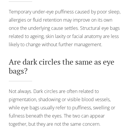
Temporary under-eye puffiness caused by poor sleep,
allergies or fluid retention may improve on its own
once the underlying cause settles. Structural eye bags
related to ageing, skin laxity or facial anatomy are less
likely to change without further management.
Are dark circles the same as eye
bags?
Not always. Dark circles are often related to
pigmentation, shadowing or visible blood vessels,
while eye bags usually refer to puffiness, swelling or
fullness beneath the eyes. The two can appear
together, but they are not the same concern.