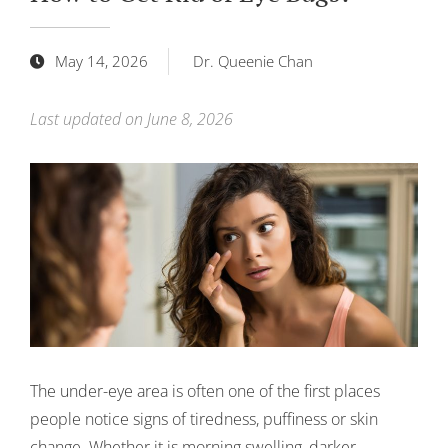
May 14, 2026
Dr. Queenie Chan
Last updated on June 8, 2026
The under-eye area is often one of the first places
people notice signs of tiredness, puffiness or skin
change. Whether it is morning swelling, darker