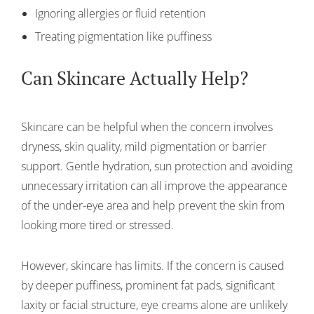
Ignoring allergies or fluid retention
Treating pigmentation like puffiness
Can Skincare Actually Help?
Skincare can be helpful when the concern involves
dryness, skin quality, mild pigmentation or barrier
support. Gentle hydration, sun protection and avoiding
unnecessary irritation can all improve the appearance
of the under-eye area and help prevent the skin from
looking more tired or stressed.
However, skincare has limits. If the concern is caused
by deeper puffiness, prominent fat pads, significant
laxity or facial structure, eye creams alone are unlikely