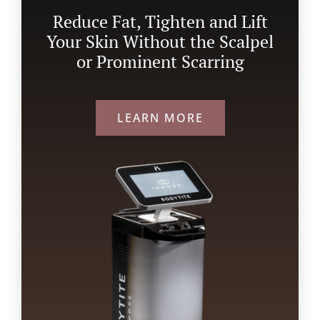
Reduce Fat, Tighten and Lift
Your Skin Without the Scalpel
or Prominent Scarring
LEARN MORE