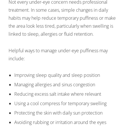
Not every under-eye concern needs professional
treatment. In some cases, simple changes in daily
habits may help reduce temporary puffiness or make
the area look less tired, particularly when swelling is
linked to sleep, allergies or fluid retention.
Helpful ways to manage under-eye puffiness may
include:
Improving sleep quality and sleep position
Managing allergies and sinus congestion
Reducing excess salt intake where relevant
Using a cool compress for temporary swelling
Protecting the skin with daily sun protection
Avoiding rubbing or irritation around the eyes