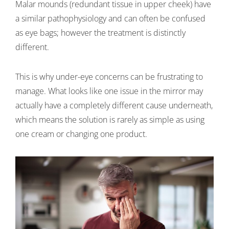
Malar mounds (redundant tissue in upper cheek) have
a similar pathophysiology and can often be confused
as eye bags; however the treatment is distinctly
different.
This is why under-eye concerns can be frustrating to
manage. What looks like one issue in the mirror may
actually have a completely different cause underneath,
which means the solution is rarely as simple as using
one cream or changing one product.