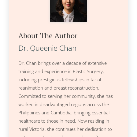
About The Author
Dr. Queenie Chan
Dr. Chan brings over a decade of extensive
training and experience in Plastic Surgery,
including prestigious fellowships in facial
reanimation and breast reconstruction.
Committed to serving her community, she has
worked in disadvantaged regions across the
Philippines and Cambodia, bringing essential
healthcare to those in need. Now residing in
rural Victoria, she continues her dedication to