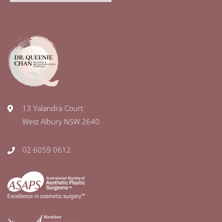
13 Yalandra Court
West Albury NSW 2640
02 6059 0612