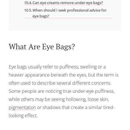
Can eye creams remove under-eye bags?
When should I seek professional advice for
eye bags?
What Are Eye Bags?
Eye bags usually refer to puffiness, swelling or a
heavier appearance beneath the eyes, but the term is
often used to describe several different concerns.
Some people are noticing true under-eye puffiness,
while others may be seeing hollowing, loose skin,
pigmentation
or shadows that create a similar tired-
looking effect.