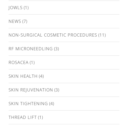
JOWLS
(1)
NEWS
(7)
NON-SURGICAL COSMETIC PROCEDURES
(11)
RF MICRONEEDLING
(3)
ROSACEA
(1)
SKIN HEALTH
(4)
SKIN REJUVENATION
(3)
SKIN TIGHTENING
(4)
THREAD LIFT
(1)