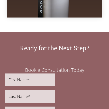
Ready for the Next Step?
Book a Consultation Today