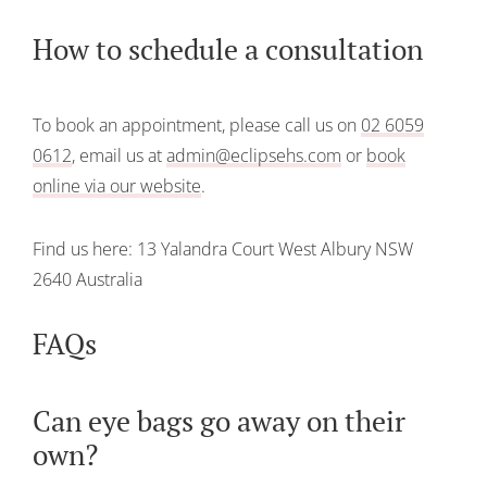
How to schedule a consultation
To book an appointment, please call us on
02 6059
0612
, email us at
admin@eclipsehs.com
or
book
online via our website
.
Find us here:
13 Yalandra Court
West Albury
NSW
2640
Australia
FAQs
Can eye bags go away on their
own?