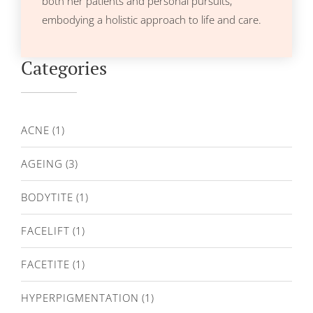
both her patients and personal pursuits,
embodying a holistic approach to life and care.
Categories
ACNE
(1)
AGEING
(3)
BODYTITE
(1)
FACELIFT
(1)
FACETITE
(1)
HYPERPIGMENTATION
(1)