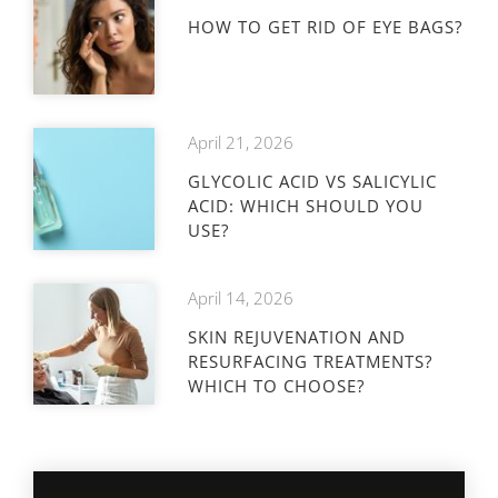
HOW TO GET RID OF EYE BAGS?
April 21, 2026
GLYCOLIC ACID VS SALICYLIC
ACID: WHICH SHOULD YOU
USE?
April 14, 2026
SKIN REJUVENATION AND
RESURFACING TREATMENTS?
WHICH TO CHOOSE?