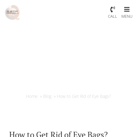
CALL
MENU
How to Get Rid of Eye Bags?
Home
»
Blog
»
How to Get Rid of Eye Bags?
How to Get Rid of Eye Bags?