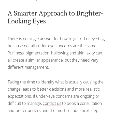
A Smarter Approach to Brighter-
Looking Eyes
There is no single answer for how to get rid of eye bags
because not all under-eye concerns are the same.
Puffiness, pigmentation, hollowing and skin laxity can
all create a similar appearance, but they need very
different management.
Taking the time to identify what is actually causing the
change leads to better decisions and more realistic
expectations. If under-eye concerns are ongoing or
difficult to manage,
contact us
to book a consultation
and better understand the most suitable next step.