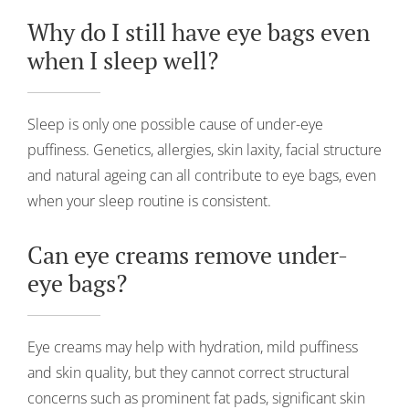
Why do I still have eye bags even
when I sleep well?
Sleep is only one possible cause of under-eye
puffiness. Genetics, allergies, skin laxity, facial structure
and natural ageing can all contribute to eye bags, even
when your sleep routine is consistent.
Can eye creams remove under-
eye bags?
Eye creams may help with hydration, mild puffiness
and skin quality, but they cannot correct structural
concerns such as prominent fat pads, significant skin