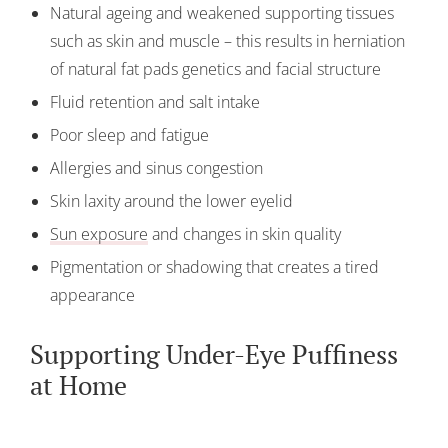
Natural ageing and weakened supporting tissues
such as skin and muscle – this results in herniation
of natural fat pads genetics and facial structure
Fluid retention and salt intake
Poor sleep and fatigue
Allergies and sinus congestion
Skin laxity around the lower eyelid
Sun exposure
and changes in skin quality
Pigmentation or shadowing that creates a tired
appearance
Supporting Under-Eye Puffiness
at Home