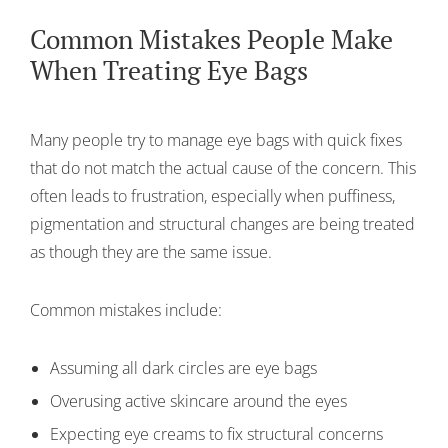
Common Mistakes People Make
When Treating Eye Bags
Many people try to manage eye bags with quick fixes
that do not match the actual cause of the concern. This
often leads to frustration, especially when puffiness,
pigmentation and structural changes are being treated
as though they are the same issue.
Common mistakes include:
Assuming all dark circles are eye bags
Overusing active skincare around the eyes
Expecting eye creams to fix structural concerns