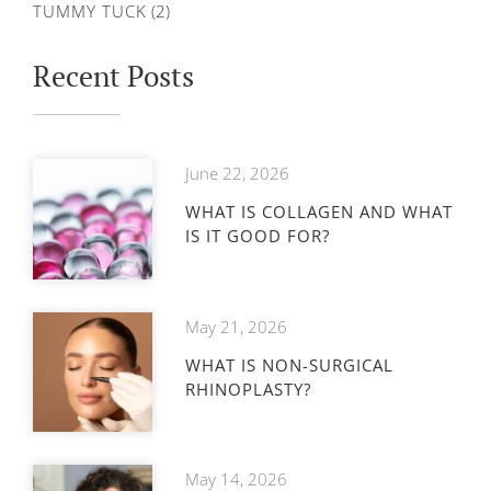
TUMMY TUCK
(2)
Recent Posts
June 22, 2026
WHAT IS COLLAGEN AND WHAT
IS IT GOOD FOR?
May 21, 2026
WHAT IS NON-SURGICAL
RHINOPLASTY?
May 14, 2026