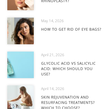
RHINOPLASTY?
May 14, 2026
HOW TO GET RID OF EYE BAGS?
April 21, 2026
GLYCOLIC ACID VS SALICYLIC
ACID: WHICH SHOULD YOU
USE?
April 14, 2026
SKIN REJUVENATION AND
RESURFACING TREATMENTS?
WHICH TO CHOOSE?