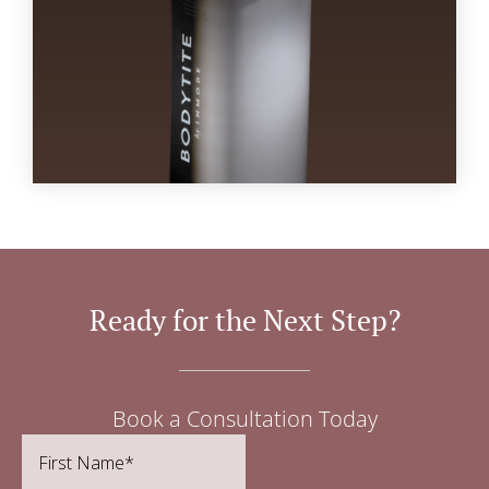
Ready for the Next Step?
Book a Consultation Today