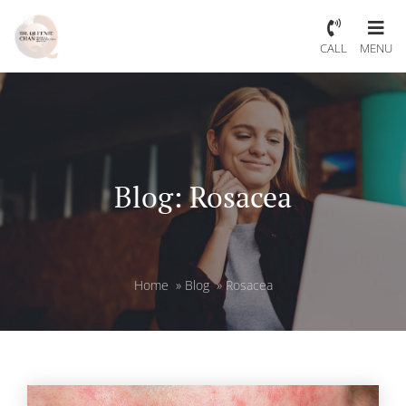
CALL
MENU
Blog: Rosacea
Home
»
Blog
»
Rosacea