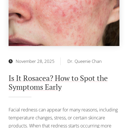
November 28, 2025
Dr. Queenie Chan
Is It Rosacea? How to Spot the
Symptoms Early
Facial redness can appear for many reasons, including
temperature changes, stress, or certain skincare
products. When that redness starts occurring more