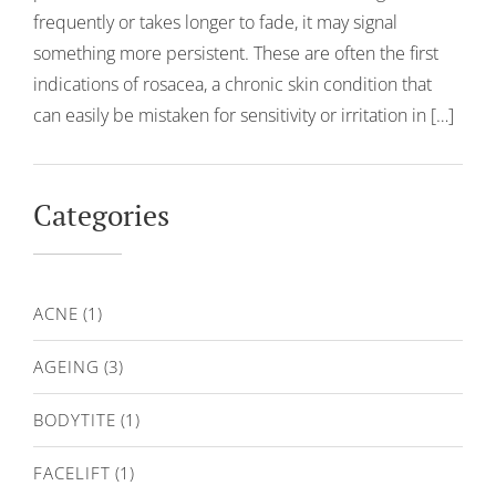
frequently or takes longer to fade, it may signal
something more persistent. These are often the first
indications of rosacea, a chronic skin condition that
can easily be mistaken for sensitivity or irritation in […]
Categories
ACNE
(1)
AGEING
(3)
BODYTITE
(1)
FACELIFT
(1)