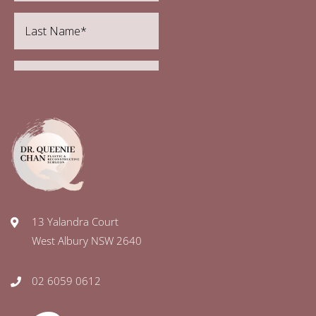
13 Yalandra Court
West Albury NSW 2640
02 6059 0612