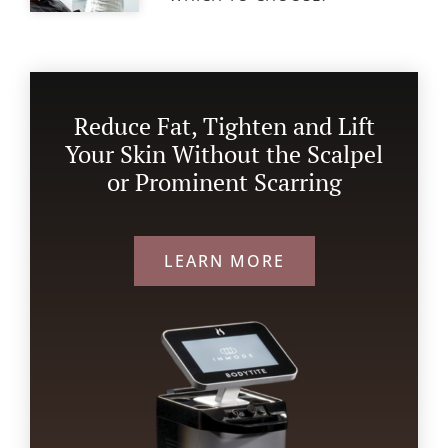
Reduce Fat, Tighten and Lift
Your Skin Without the Scalpel
or Prominent Scarring
LEARN MORE