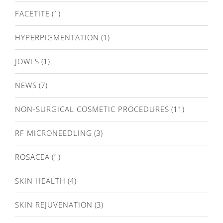
FACETITE
(1)
HYPERPIGMENTATION
(1)
JOWLS
(1)
NEWS
(7)
NON-SURGICAL COSMETIC PROCEDURES
(11)
RF MICRONEEDLING
(3)
ROSACEA
(1)
SKIN HEALTH
(4)
SKIN REJUVENATION
(3)