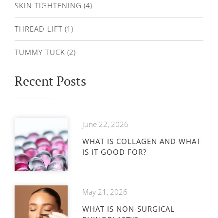
SKIN TIGHTENING
(4)
THREAD LIFT
(1)
TUMMY TUCK
(2)
Recent Posts
June 22, 2026
WHAT IS COLLAGEN AND WHAT
IS IT GOOD FOR?
May 21, 2026
WHAT IS NON-SURGICAL