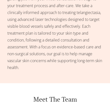
your treatment process and after-care. We take a
clinically informed approach to treating telangiectasia,
using advanced laser technologies designed to target
visible blood vessels safely and effectively. Each
treatment plan is tailored to your skin type and
condition, following a detailed consultation and
assessment. With a focus on evidence-based care and
non-surgical solutions, our goal is to help manage
vascular skin concerns while supporting long-term skin
health.
Meet The Team