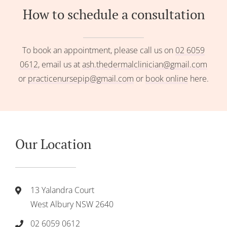
How to schedule a consultation
To book an appointment, please call us on
02 6059
0612
, email us at
ash.thedermalclinician@gmail.com
or
practicenursepip@gmail.com
or
book online
here.
Our Location
13 Yalandra Court
West Albury NSW 2640
02 6059 0612