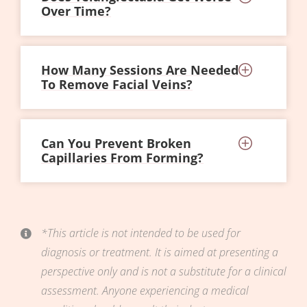
Over Time?
How Many Sessions Are Needed
To Remove Facial Veins?
Can You Prevent Broken
Capillaries From Forming?
*This article is not intended to be used for
diagnosis or treatment. It is aimed at presenting a
perspective only and is not a substitute for a clinical
assessment. Anyone experiencing a medical