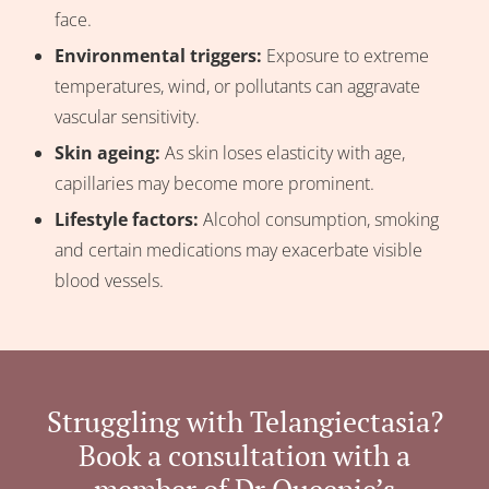
face.
Environmental triggers:
Exposure to extreme
temperatures, wind, or pollutants can aggravate
vascular sensitivity.
Skin ageing:
As skin loses elasticity with age,
capillaries may become more prominent.
Lifestyle factors:
Alcohol consumption, smoking
and certain medications may exacerbate visible
blood vessels.
Struggling with Telangiectasia?
Book a consultation with a