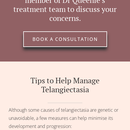
member of Dr Queenie’s
treatment team to discuss your
concerns.
BOOK A CONSULTATION
Tips to Help Manage
Telangiectasia
Although some causes of telangiectasia are genetic or
unavoidable, a few measures can help minimise its
development and progression: