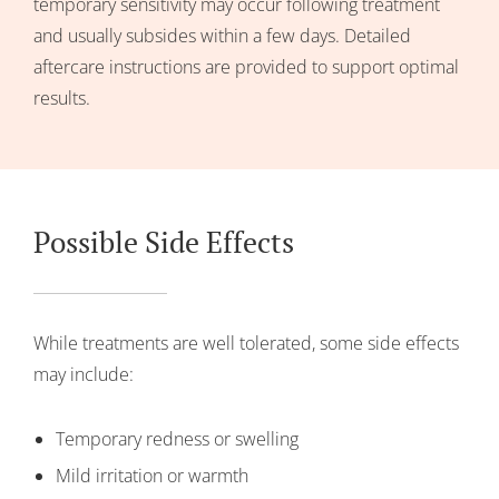
temporary sensitivity may occur following treatment
and usually subsides within a few days. Detailed
aftercare instructions are provided to support optimal
results.
Possible Side Effects
While treatments are well tolerated, some side effects
may include:
Temporary redness or swelling
Mild irritation or warmth