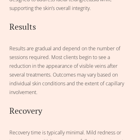
supporting the skin’s overall integrity.
Results
Results are gradual and depend on the number of
sessions required. Most clients begin to see a
reduction in the appearance of visible veins after
several treatments. Outcomes may vary based on
individual skin conditions and the extent of capillary
involvement.
Recovery
Recovery time is typically minimal. Mild redness or