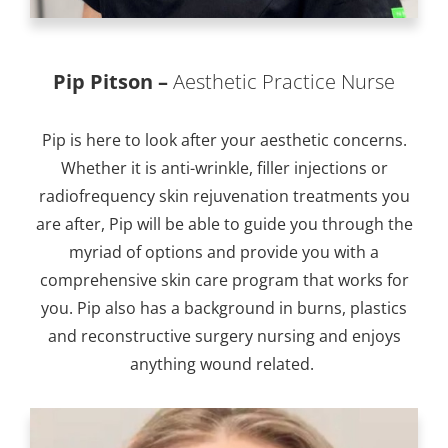
Pip Pitson –
Aesthetic Practice Nurse
Pip is here to look after your aesthetic concerns.
Whether it is anti-wrinkle, filler injections or
radiofrequency skin rejuvenation treatments you
are after, Pip will be able to guide you through the
myriad of options and provide you with a
comprehensive skin care program that works for
you. Pip also has a background in burns, plastics
and reconstructive surgery nursing and enjoys
anything wound related.