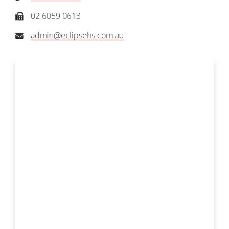
02 6059 0613
admin@eclipsehs.com.au