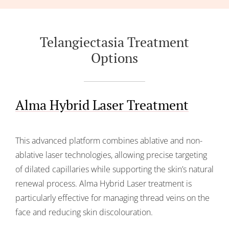
Telangiectasia Treatment
Options
Alma Hybrid Laser Treatment
This advanced platform combines ablative and non-
ablative laser technologies, allowing precise targeting
of dilated capillaries while supporting the skin’s natural
renewal process. Alma Hybrid Laser treatment is
particularly effective for managing thread veins on the
face and reducing skin discolouration.