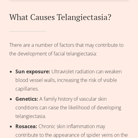
What Causes Telangiectasia?
There are a number of factors that may contribute to
the development of facial telangiectasia:
Sun exposure:
Ultraviolet radiation can weaken
blood vessel walls, increasing the risk of visible
capillaries.
Genetics:
A family history of vascular skin
conditions can raise the likelihood of developing
telangiectasia.
Rosacea
:
Chronic skin inflammation may
contribute to the appearance of spider veins on the