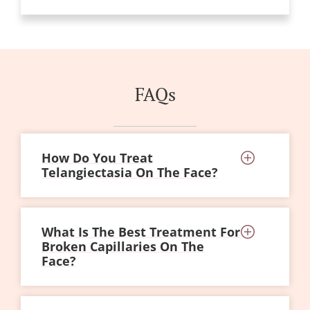
FAQs
How Do You Treat
Telangiectasia On The Face?
What Is The Best Treatment For
Broken Capillaries On The
Face?