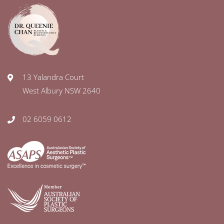
13 Yalandra Court
West Albury NSW 2640
02 6059 0612