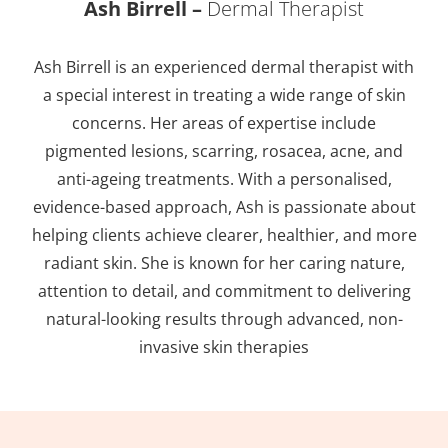
Ash Birrell –
Dermal Therapist
Ash Birrell is an experienced dermal therapist with
a special interest in treating a wide range of skin
concerns. Her areas of expertise include
pigmented lesions, scarring, rosacea, acne, and
anti-ageing treatments. With a personalised,
evidence-based approach, Ash is passionate about
helping clients achieve clearer, healthier, and more
radiant skin. She is known for her caring nature,
attention to detail, and commitment to delivering
natural-looking results through advanced, non-
invasive skin therapies