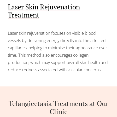
Laser Skin Rejuvenation
Treatment
Laser skin rejuvenation focuses on visible blood
vessels by delivering energy directly into the affected
capillaries, helping to minimise their appearance over
time. This method also encourages collagen
production, which may support overall skin health and
reduce redness associated with vascular concerns.
Telangiectasia Treatments at Our
Clinic