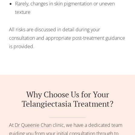
Rarely, changes in skin pigmentation or uneven
texture
All risks are discussed in detail during your
consultation and appropriate post-treatment guidance
is provided.
Why Choose Us for Your
Telangiectasia Treatment?
At
Dr Queenie Chan
clinic, we have a dedicated team
guiding you from your initial consultation through to