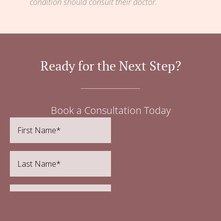
condition should consult their doctor.
Ready for the Next Step?
Book a Consultation Today