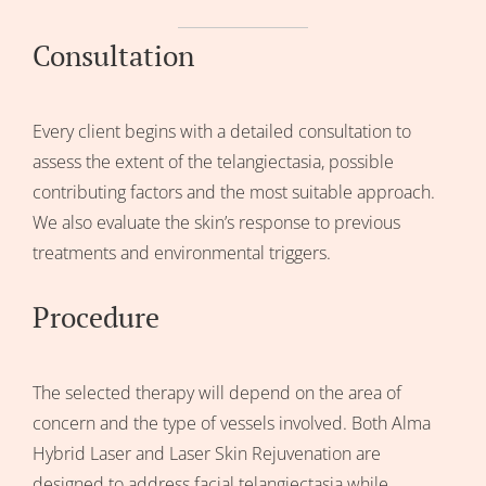
Consultation
Every client begins with a detailed consultation to
assess the extent of the telangiectasia, possible
contributing factors and the most suitable approach.
We also evaluate the skin’s response to previous
treatments and environmental triggers.
Procedure
The selected therapy will depend on the area of
concern and the type of vessels involved. Both Alma
Hybrid Laser and Laser Skin Rejuvenation are
designed to address facial telangiectasia while