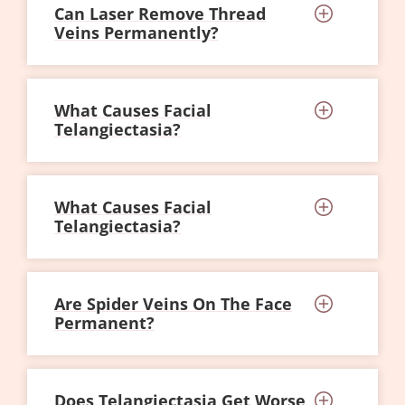
Can Laser Remove Thread
Veins Permanently?
What Causes Facial
Telangiectasia?
What Causes Facial
Telangiectasia?
Are Spider Veins On The Face
Permanent?
Does Telangiectasia Get Worse