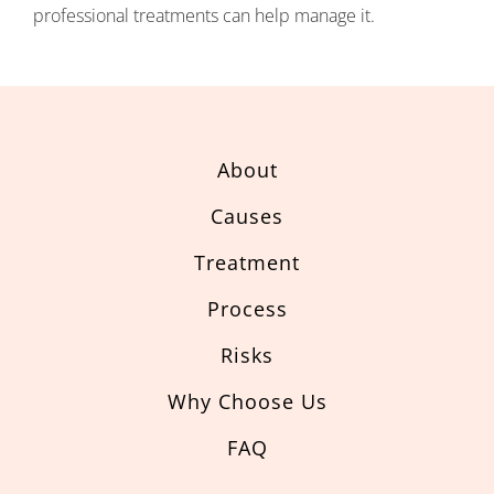
professional treatments can help manage it.
About
Causes
Treatment
Process
Risks
Why Choose Us
FAQ