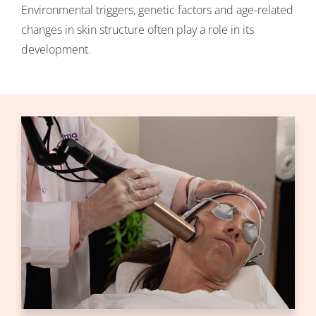
Environmental triggers, genetic factors and age-related
changes in skin structure often play a role in its
development.