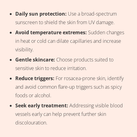
Daily sun protection:
Use a broad-spectrum
sunscreen to shield the skin from UV damage.
Avoid temperature extremes:
Sudden changes
in heat or cold can dilate capillaries and increase
visibility.
Gentle skincare:
Choose products suited to
sensitive skin to reduce irritation.
Reduce triggers:
For rosacea-prone skin, identify
and avoid common flare-up triggers such as spicy
foods or alcohol.
Seek early treatment:
Addressing visible blood
vessels early can help prevent further skin
discolouration.