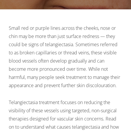
Small red or purple lines across the cheeks, nose or
chin may be more than just surface redness — they
could be signs of telangiectasia. Sometimes referred
to as broken capillaries or thread veins, these visible
blood vessels often develop gradually and can
become more pronounced over time. While not
harmful, many people seek treatment to manage their
appearance and prevent further skin discolouration.
Telangiectasia treatment focuses on reducing the
visibility of these vessels using targeted, non-surgical
therapies designed for vascular skin concerns. Read
on to understand what causes telangiectasia and how