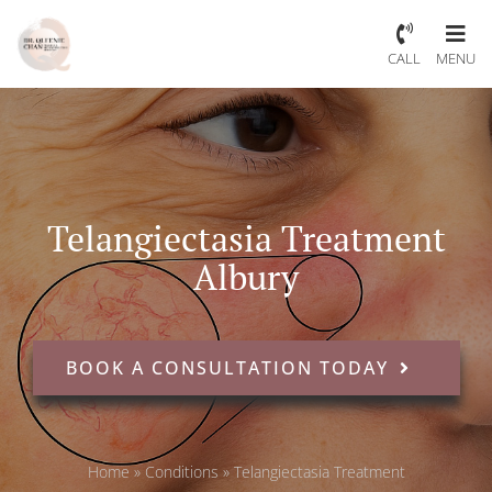
CALL
MENU
Telangiectasia Treatment
Albury
BOOK A CONSULTATION TODAY
Home
»
Conditions
»
Telangiectasia Treatment