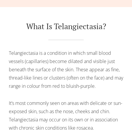
What Is Telangiectasia?
Telangiectasia is a condition in which small blood
vessels (capillaries) become dilated and visible just
beneath the surface of the skin. These appear as fine,
thread-like lines or clusters (often on the face) and may
range in colour from red to bluish-purple.
It’s most commonly seen on areas with delicate or sun-
exposed skin, such as the nose, cheeks and chin.
Telangiectasia may occur on its own or in association
with chronic skin conditions like rosacea.