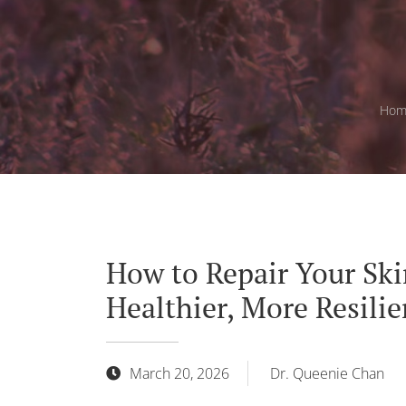
Hom
How to Repair Your Skin
Healthier, More Resilie
March 20, 2026
Dr. Queenie Chan