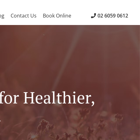
og
Contact Us
Book Online
02 6059 0612
for Healthier,
n