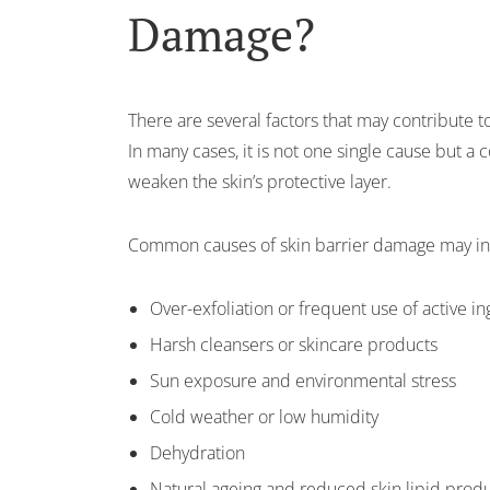
Damage?
There are several factors that may contribute
In many cases, it is not one single cause but a 
weaken the skin’s protective layer.
Common causes of skin barrier damage may in
Over-exfoliation or frequent use of active i
Harsh cleansers or skincare products
Sun exposure and environmental stress
Cold weather or low humidity
Dehydration
Natural ageing and reduced skin lipid prod