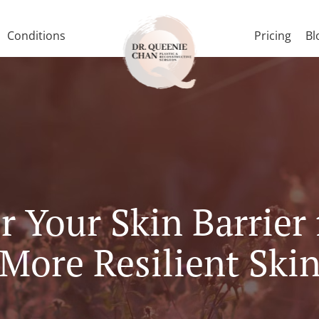
Conditions
Pricing
Bl
 Your Skin Barrier 
More Resilient Ski