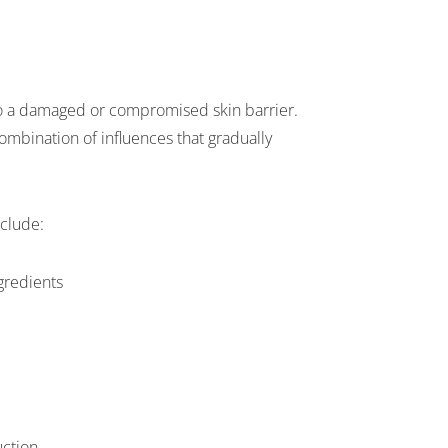
 to a damaged or compromised skin barrier.
combination of influences that gradually
clude:
ngredients
uction