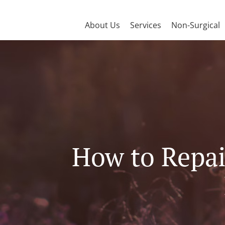
About Us
Services
Non-Surgical
How to Repair