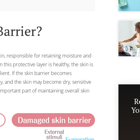
Barrier?
kin, responsible for retaining moisture and
this protective layer is healthy, the skin is
lient. If the skin barrier becomes
, and the skin may become dry, sensitive
 important part of maintaining overall skin
R
Yo