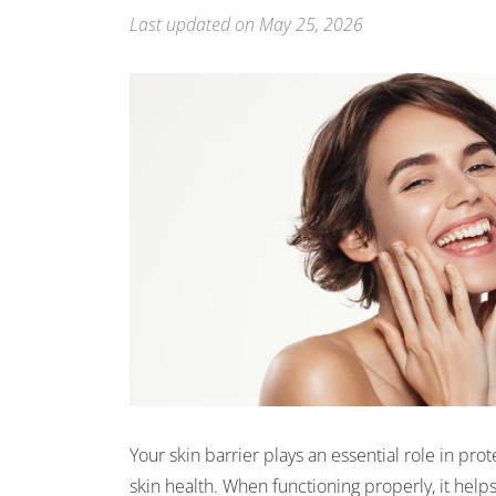
Last updated on May 25, 2026
Your skin barrier plays an essential role in pro
skin health. When functioning properly, it help