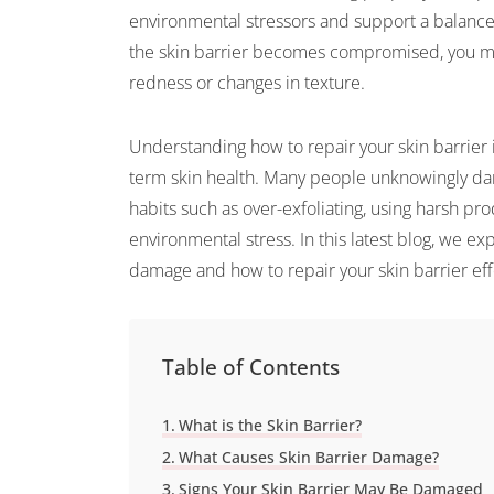
environmental stressors and support a balanc
the skin barrier becomes compromised, you may 
redness or changes in texture.
Understanding how to repair your skin barrier 
term skin health. Many people unknowingly dam
habits such as over-exfoliating, using harsh pro
environmental stress. In this latest blog, we ex
damage and how to repair your skin barrier effe
Table of Contents
What is the Skin Barrier?
What Causes Skin Barrier Damage?
Signs Your Skin Barrier May Be Damaged