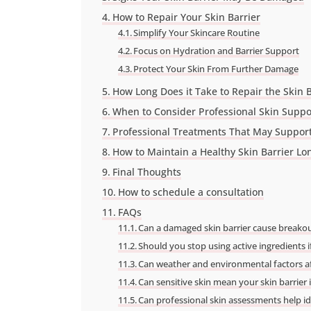
How to Repair Your Skin Barrier
Simplify Your Skincare Routine
Focus on Hydration and Barrier Support
Protect Your Skin From Further Damage
How Long Does it Take to Repair the Skin B
When to Consider Professional Skin Suppo
Professional Treatments That May Support
How to Maintain a Healthy Skin Barrier L
Final Thoughts
How to schedule a consultation
FAQs
Can a damaged skin barrier cause breako
Should you stop using active ingredients i
Can weather and environmental factors aff
Can sensitive skin mean your skin barrie
Can professional skin assessments help ide