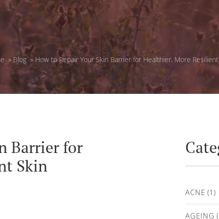
e
»
Blog
»
How to Repair Your Skin Barrier for Healthier, More Resilient
 Barrier for
Cate
nt Skin
ACNE
(1)
AGEING
(