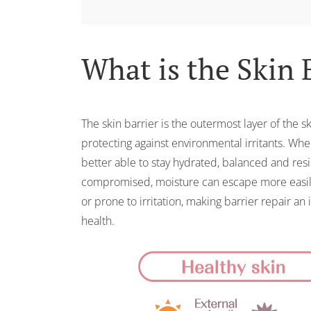
What is the Skin 
The skin barrier is the outermost layer of the s
protecting against environmental irritants. When 
better able to stay hydrated, balanced and resi
compromised, moisture can escape more easily
or prone to irritation, making barrier repair an
health.