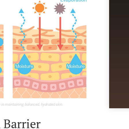
e in maintaining balanced, hydrated skin.
 Barrier