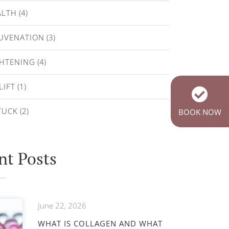
ALTH
(4)
JUVENATION
(3)
GHTENING
(4)
LIFT
(1)
TUCK
(2)
BOOK NOW
nt Posts
June 22, 2026
WHAT IS COLLAGEN AND WHAT