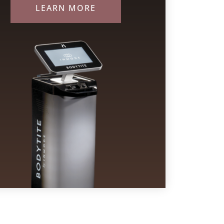
LEARN MORE