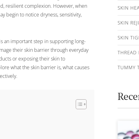
ed, resilient complexion. However, when
SKIN HE
begin to notice dryness, sensitivity,
SKIN RE
SKIN TI
is an important step in supporting long-
age their skin barrier through everyday
THREAD 
ducts or exposing their skin to
plore what the skin barrier is, what causes
TUMMY 
ctively.
Rece