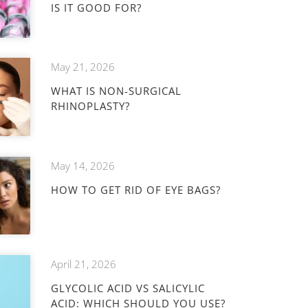
IS IT GOOD FOR?
May 21, 2026
WHAT IS NON-SURGICAL
RHINOPLASTY?
May 14, 2026
HOW TO GET RID OF EYE BAGS?
April 21, 2026
GLYCOLIC ACID VS SALICYLIC
ACID: WHICH SHOULD YOU USE?