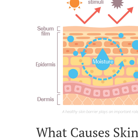
A healthy skin barrier plays an important rol
What Causes Skin