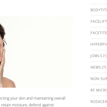
BODYTIT
FACELIF
FACETIT
HYPERP
JOWLS
(1
NEWS
(7)
NON-SUR
RF MICR
tecting your skin and maintaining overall
ROSACE
s retain moisture, defend against