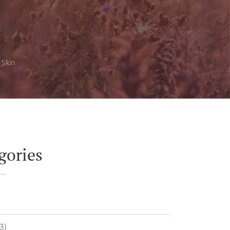
 Skin
gories
3)