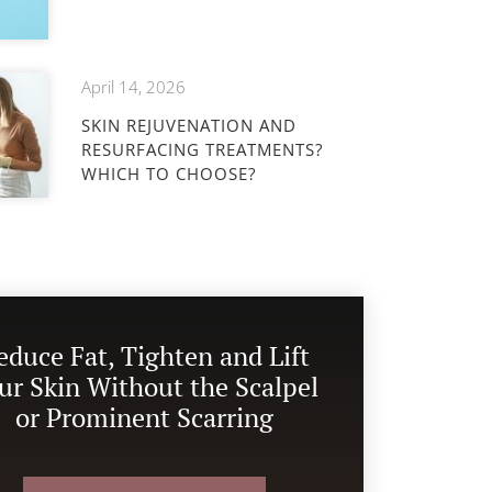
April 14, 2026
SKIN REJUVENATION AND
RESURFACING TREATMENTS?
WHICH TO CHOOSE?
educe Fat, Tighten and Lift
ur Skin Without the Scalpel
or Prominent Scarring