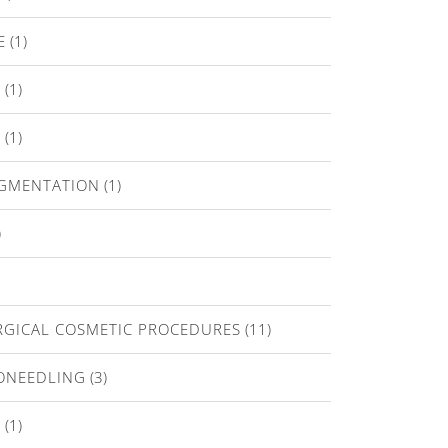
E
(1)
T
(1)
E
(1)
IGMENTATION
(1)
)
GICAL COSMETIC PROCEDURES
(11)
ONEEDLING
(3)
A
(1)