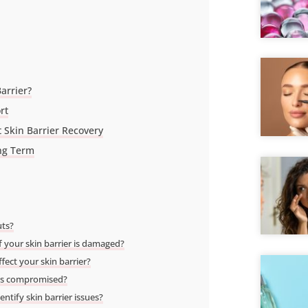
arrier?
rt
 Skin Barrier Recovery
ong Term
uts?
f your skin barrier is damaged?
ect your skin barrier?
r is compromised?
ntify skin barrier issues?