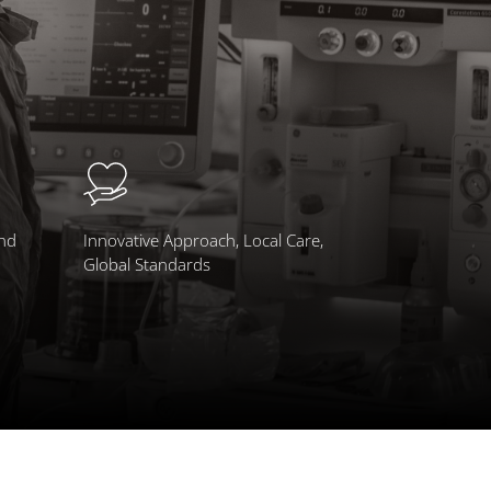
and
Innovative Approach, Local Care,
Global Standards