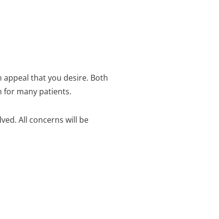
h appeal that you desire.
Both
h for many patients.
olved.
All concerns will be