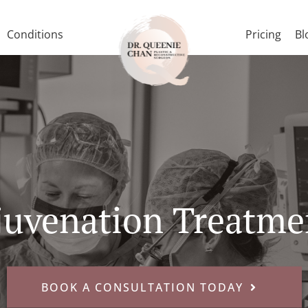
Conditions
Pricing
Bl
juvenation Treatme
BOOK A CONSULTATION TODAY