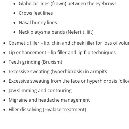
Glabellar lines (frown) between the eyebrows
Crows feet lines
Nasal bunny lines
Neck platysma bands (Nefertiti lift)
Cosmetic filler – lip, chin and cheek filler for loss of vol
Lip enhancement – lip filler and lip flip techniques
Teeth grinding (Bruxism)
Excessive sweating (hyperhidrosis) in armpits
Excessive sweating from the face or hyperhidrosis foll
Jaw slimming and contouring
Migraine and headache management
Filler dissolving (Hyalase treatment)