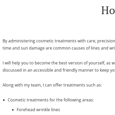
Ho
By administering cosmetic treatments with care, precisio
time and sun damage are common causes of lines and wrink
I will help you to become the best version of yourself, as
discussed in an accessible and friendly manner to keep y
Along with my team, I can offer treatments such as:
Cosmetic treatments for the following areas:
Forehead wrinkle lines