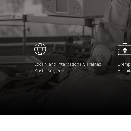
Locally and Internationally Trained
Exempl
Plastic Surgeon
Hospit