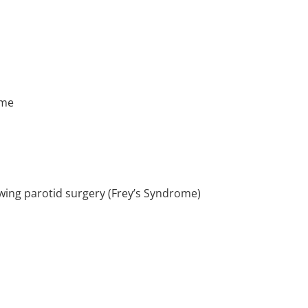
ume
owing parotid surgery (Frey’s Syndrome)