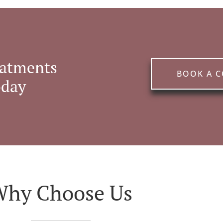
eatments
BOOK A 
oday
Why Choose Us