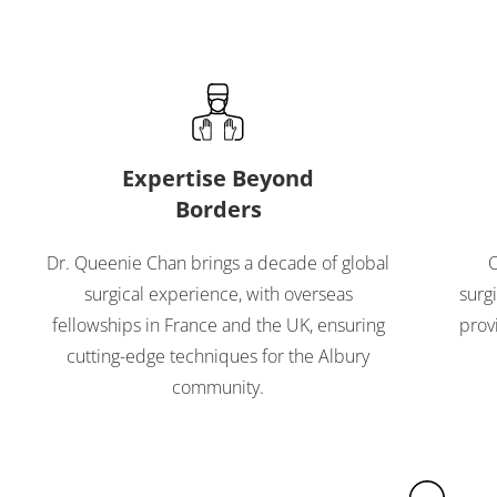
Expertise Beyond
Borders
Dr. Queenie Chan brings a decade of global
O
surgical experience, with overseas
surg
fellowships in France and the UK, ensuring
prov
cutting-edge techniques for the Albury
community.