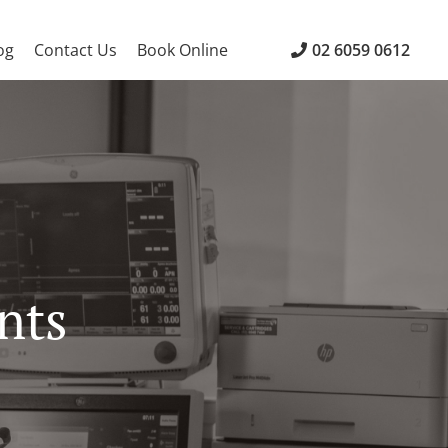
og
Contact Us
Book Online
02 6059 0612
nts