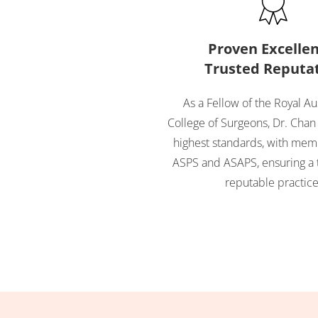
Proven Excellen
Trusted Reputa
As a Fellow of the Royal Au
College of Surgeons, Dr. Chan
highest standards, with mem
ASPS and ASAPS, ensuring a 
reputable practice