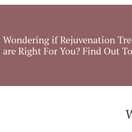
Wondering if Rejuvenation Tr
are Right For You? Find Out T