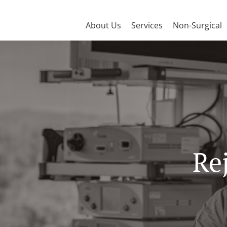
About Us
Services
Non-Surgical
Re