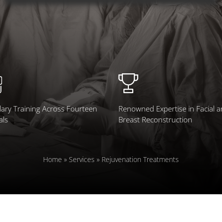
ary Training Across Fourteen
Renowned Expertise in Facial 
als
Breast Reconstruction
Home
»
Services
»
Rejuvenation Treatments