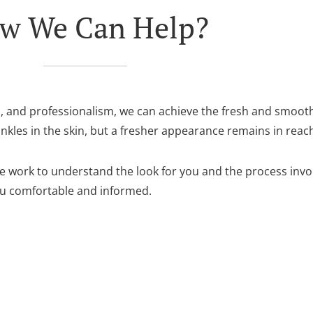
w We Can Help?
n, and professionalism, we can achieve the fresh and smoot
les in the skin, but a fresher appearance remains in reac
 we work to understand the look for you and the process inv
ou comfortable and informed.