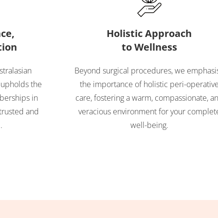
ce,
Holistic Approach
tion
to Wellness
stralasian
Beyond surgical procedures, we emphasi
 upholds the
the importance of holistic peri-operativ
berships in
care, fostering a warm, compassionate, a
trusted and
veracious environment for your complet
.
well-being.