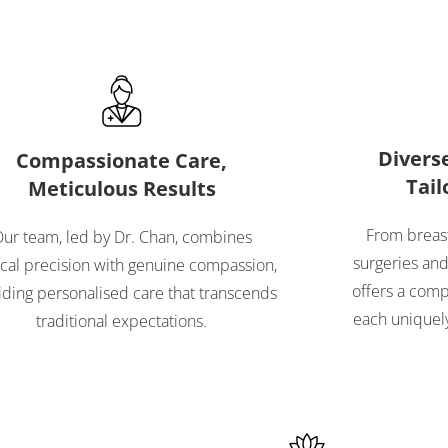
Diverse
Compassionate Care,
Tail
Meticulous Results
From breast
ur team, led by Dr. Chan, combines
surgeries and 
ical precision with genuine compassion,
offers a comp
iding personalised care that transcends
each uniquely
traditional expectations.