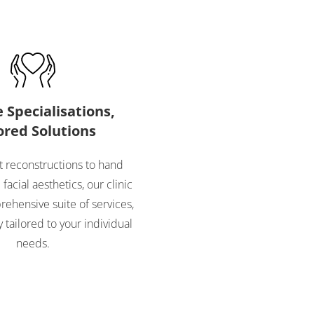
 Specialisations,
ored Solutions
 reconstructions to hand
facial aesthetics, our clinic
rehensive suite of services,
 tailored to your individual
needs.