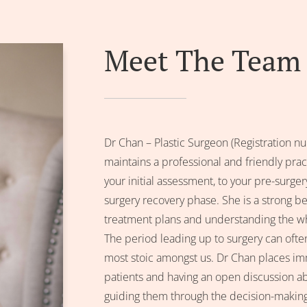
Meet The Team
Dr Chan – Plastic Surgeon (Registratio
maintains a professional and friendly pra
your initial assessment, to your pre-surge
surgery recovery phase. She is a strong bel
treatment plans and understanding the wh
The period leading up to surgery can often
most stoic amongst us. Dr Chan places imm
patients and having an open discussion a
guiding them through the decision-making