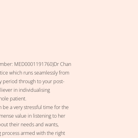
n number: MED0001191760)Dr Chan
ctice which runs seamlessly from
ry period through to your post-
iever in individualising
ole patient.
 be a very stressful time for the
ense value in listening to her
bout their needs and wants,
 process armed with the right