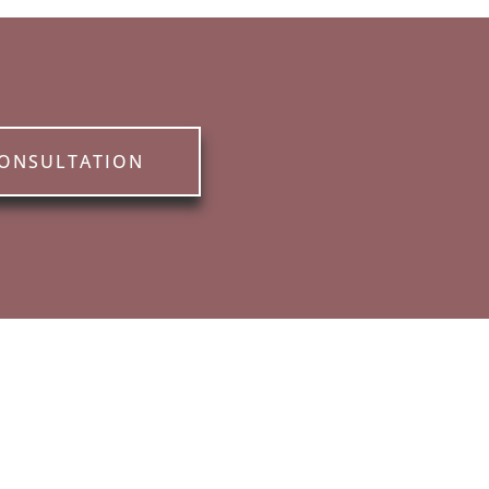
CONSULTATION