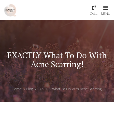
CALL
MENU
EXACTLY What To Do With
Acne Scarring!
Home
»
Blog
»
EXACTLY What To Do With Acne Scarring!