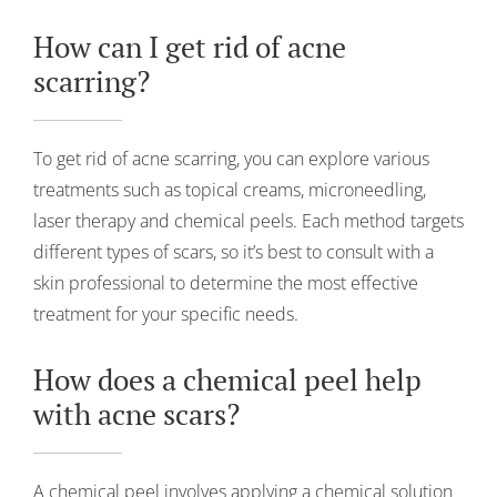
How can I get rid of acne
scarring?
To get rid of acne scarring, you can explore various
treatments such as topical creams, microneedling,
laser therapy and chemical peels. Each method targets
different types of scars, so it’s best to consult with a
skin professional to determine the most effective
treatment for your specific needs.
How does a chemical peel help
with acne scars?
A chemical peel involves applying a chemical solution