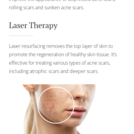
rolling scars and sunken acne scars.
Laser Therapy
Laser resurfacing removes the top layer of skin to
promote the regeneration of healthy skin tissue. It’s
effective for treating various types of acne scars,
including atrophic scars and deeper scars.