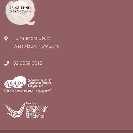
13 Yalandra Court
West Albury NSW 2640
02 6059 0612