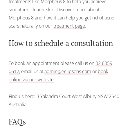
treatments like Morpheus 8 to help you achieve
smoother, clearer skin. Discover more about
Morpheus 8 and how it can help you get rid of acne
scars naturally on our
treatment page
.
How to schedule a consultation
To book an appointment please call us on
02 6059
0612
, email us at
admin@eclipsehs.com
or
book
online via our website
.
Find us here:
3 Yalandra Court
West Albury
NSW 2640
Australia
FAQs