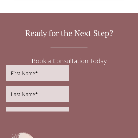
Ready for the Next Step?
Book a Consultation Today