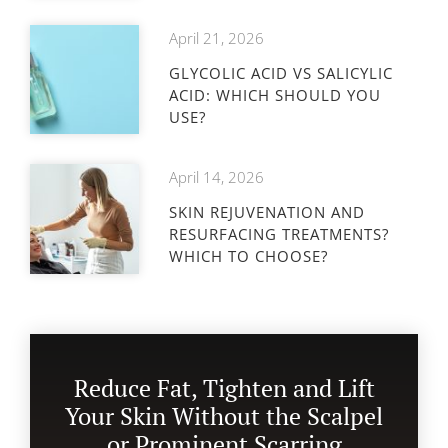
April 21, 2026
GLYCOLIC ACID VS SALICYLIC
ACID: WHICH SHOULD YOU
USE?
April 14, 2026
SKIN REJUVENATION AND
RESURFACING TREATMENTS?
WHICH TO CHOOSE?
Reduce Fat, Tighten and Lift
Your Skin Without the Scalpel
or Prominent Scarring