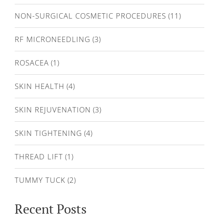
NON-SURGICAL COSMETIC PROCEDURES
(11)
RF MICRONEEDLING
(3)
ROSACEA
(1)
SKIN HEALTH
(4)
SKIN REJUVENATION
(3)
SKIN TIGHTENING
(4)
THREAD LIFT
(1)
TUMMY TUCK
(2)
Recent Posts