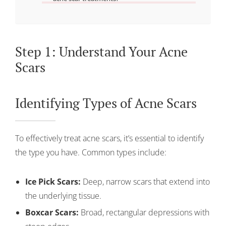
Step 1: Understand Your Acne
Scars
Identifying Types of Acne Scars
To effectively treat acne scars, it’s essential to identify
the type you have. Common types include:
Ice Pick Scars:
Deep, narrow scars that extend into
the underlying tissue.
Boxcar Scars:
Broad, rectangular depressions with