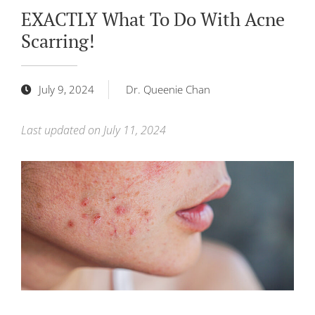
EXACTLY What To Do With Acne
Scarring!
July 9, 2024
Dr. Queenie Chan
Last updated on July 11, 2024