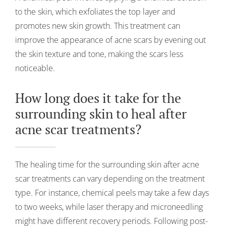
to the skin, which exfoliates the top layer and
promotes new skin growth. This treatment can
improve the appearance of acne scars by evening out
the skin texture and tone, making the scars less
noticeable.
How long does it take for the
surrounding skin to heal after
acne scar treatments?
The healing time for the surrounding skin after acne
scar treatments can vary depending on the treatment
type. For instance, chemical peels may take a few days
to two weeks, while laser therapy and microneedling
might have different recovery periods. Following post-