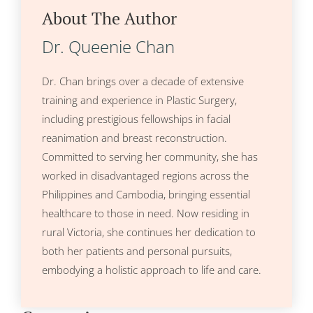
About The Author
Dr. Queenie Chan
Dr. Chan brings over a decade of extensive
training and experience in Plastic Surgery,
including prestigious fellowships in facial
reanimation and breast reconstruction.
Committed to serving her community, she has
worked in disadvantaged regions across the
Philippines and Cambodia, bringing essential
healthcare to those in need. Now residing in
rural Victoria, she continues her dedication to
both her patients and personal pursuits,
embodying a holistic approach to life and care.