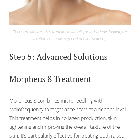
There are advanced treatments available for individuals looking for
solutions on how to get rid of acne scarring.
Step 5: Advanced Solutions
Morpheus 8 Treatment
Morpheus 8 combines microneedling with
radiofrequency to target acne scars at a deeper level.
This treatment helps in collagen production, skin
tightening and improving the overall texture of the
skin. It’s particularly effective for treating both raised