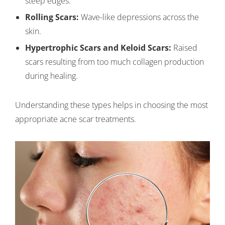
steep edges.
Rolling Scars:
Wave-like depressions across the
skin.
Hypertrophic Scars and Keloid Scars:
Raised
scars resulting from too much collagen production
during healing.
Understanding these types helps in choosing the most
appropriate acne scar treatments.