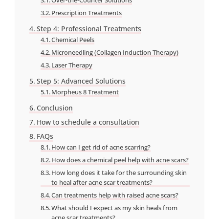
Prescription Treatments
Step 4: Professional Treatments
Chemical Peels
Microneedling (Collagen Induction Therapy)
Laser Therapy
Step 5: Advanced Solutions
Morpheus 8 Treatment
Conclusion
How to schedule a consultation
FAQs
How can I get rid of acne scarring?
How does a chemical peel help with acne scars?
How long does it take for the surrounding skin
to heal after acne scar treatments?
Can treatments help with raised acne scars?
What should I expect as my skin heals from
acne scar treatments?