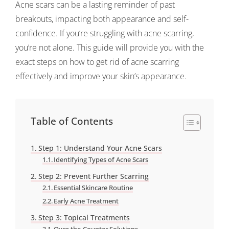
Acne scars can be a lasting reminder of past
breakouts, impacting both appearance and self-
confidence. If you’re struggling with acne scarring,
you’re not alone. This guide will provide you with the
exact steps on how to get rid of acne scarring
effectively and improve your skin’s appearance.
Table of Contents
Step 1: Understand Your Acne Scars
Identifying Types of Acne Scars
Step 2: Prevent Further Scarring
Essential Skincare Routine
Early Acne Treatment
Step 3: Topical Treatments
Over-the-Counter Solutions