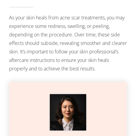
As your skin heals from acne scar treatments, you may
experience some redness, swelling, or peeling,
depending on the procedure. Over time, these side
effects should subside, revealing smoother and clearer
skin. It’s important to follow your skin professional’s
aftercare instructions to ensure your skin heals
properly and to achieve the best results.