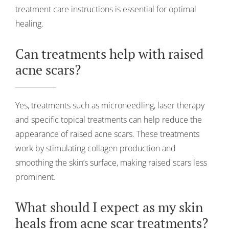
treatment care instructions is essential for optimal
healing.
Can treatments help with raised
acne scars?
Yes, treatments such as microneedling, laser therapy
and specific topical treatments can help reduce the
appearance of raised acne scars. These treatments
work by stimulating collagen production and
smoothing the skin’s surface, making raised scars less
prominent.
What should I expect as my skin
heals from acne scar treatments?