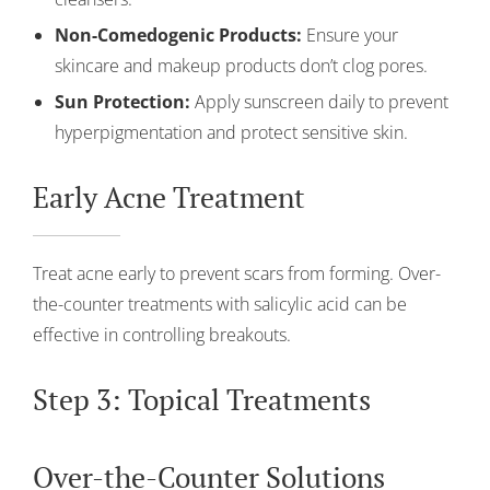
Non-Comedogenic Products:
Ensure your
skincare and makeup products don’t clog pores.
Sun Protection:
Apply sunscreen daily to prevent
hyperpigmentation and protect sensitive skin.
Early Acne Treatment
Treat acne early to prevent scars from forming. Over-
the-counter treatments with salicylic acid can be
effective in controlling breakouts.
Step 3: Topical Treatments
Over-the-Counter Solutions