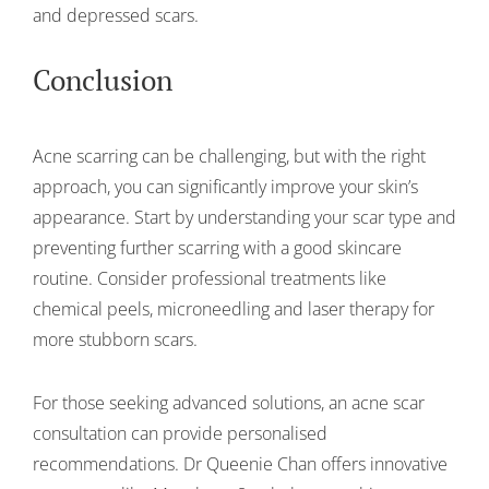
and depressed scars.
Conclusion
Acne scarring can be challenging, but with the right
approach, you can significantly improve your skin’s
appearance. Start by understanding your scar type and
preventing further scarring with a good skincare
routine. Consider professional treatments like
chemical peels, microneedling and laser therapy for
more stubborn scars.
For those seeking advanced solutions, an acne scar
consultation can provide personalised
recommendations. Dr Queenie Chan offers innovative