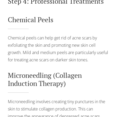
Step 4: Professional Treatments
Chemical Peels
Chemical peels can help get rid of acne scars by
exfoliating the skin and promoting new skin cell
growth. Mild and medium peels are particularly useful
for treating acne scars on darker skin tones.
Microneedling (Collagen
Induction Therapy)
Microneedling involves creating tiny punctures in the
skin to stimulate collagen production. This can
improve the appearance of depressed acne scars,