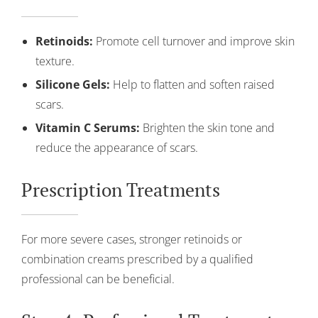
Retinoids:
Promote cell turnover and improve skin
texture.
Silicone Gels:
Help to flatten and soften raised
scars.
Vitamin C Serums:
Brighten the skin tone and
reduce the appearance of scars.
Prescription Treatments
For more severe cases, stronger retinoids or
combination creams prescribed by a qualified
professional can be beneficial.