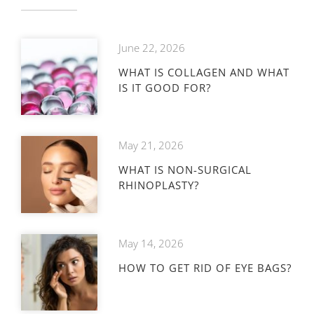
June 22, 2026
WHAT IS COLLAGEN AND WHAT
IS IT GOOD FOR?
May 21, 2026
WHAT IS NON-SURGICAL
RHINOPLASTY?
May 14, 2026
HOW TO GET RID OF EYE BAGS?