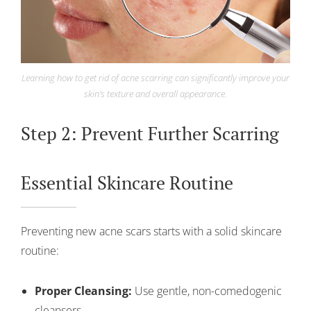
Learning how to get rid of acne scarring can significantly improve your
skin’s texture and overall appearance.
Step 2: Prevent Further Scarring
Essential Skincare Routine
Preventing new acne scars starts with a solid skincare
routine:
Proper Cleansing:
Use gentle, non-comedogenic
cleansers.