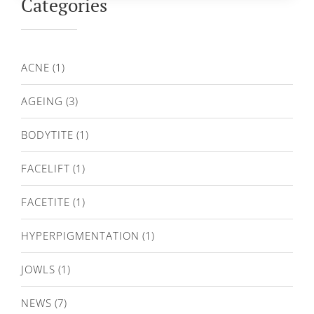
Categories
ACNE
(1)
AGEING
(3)
BODYTITE
(1)
FACELIFT
(1)
FACETITE
(1)
HYPERPIGMENTATION
(1)
JOWLS
(1)
NEWS
(7)