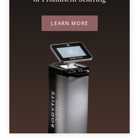
LEARN MORE