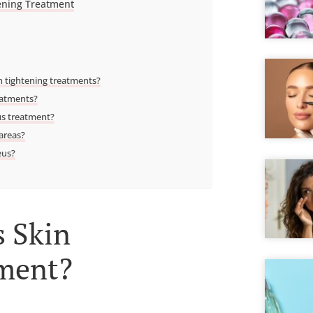
ening Treatment
 tightening treatments?
eatments?
us treatment?
 areas?
eus?
 Skin
tment?