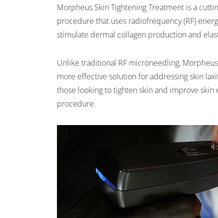
Morpheus Skin Tightening Treatment is a cuttin
procedure that uses radiofrequency (RF) ener
stimulate dermal collagen production and elas
Unlike traditional RF microneedling, Morpheus 
more effective solution for addressing skin laxit
those looking to tighten skin and improve skin 
procedure.