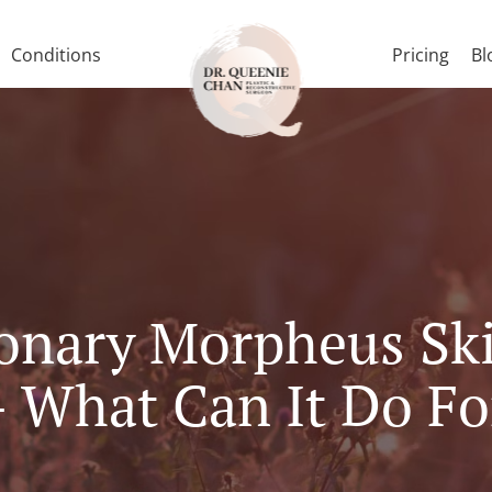
Conditions
Pricing
Bl
onary Morpheus Sk
 What Can It Do Fo