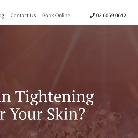
og
Contact Us
Book Online
02 6059 0612
in Tightening
r Your Skin?