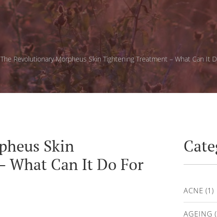
»
The Revolutionary Morpheus Skin Tightening Treatment – What Can It D
pheus Skin
Cate
– What Can It Do For
ACNE
(1)
AGEING
(