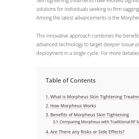
Skin tightening treatments have evolved signific
solutions for individuals seeking to firm saggin
Among the latest advancements is the Morpheu
This innovative approach combines the benefits
advanced technology to target deeper tissue pla
deployment in a single cycle. For more detailed
Table of Contents
What is Morpheus Skin Tightening Treatm
How Morpheus Works
Benefits of Morpheus Skin Tightening
Comparing Morpheus with Traditional RF 
Are There any Risks or Side Effects?