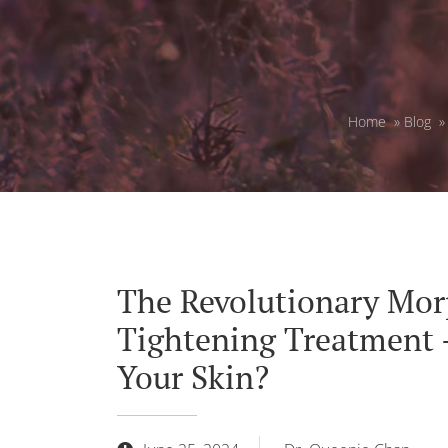
Home
»
Blog
The Revolutionary Mor
Tightening Treatment 
Your Skin?