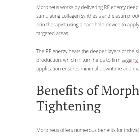
Morpheus works by delivering RF energy deep i
stimulating collagen synthesis and elastin prod
skin therapist using a handheld device to appl
targeted areas.
The RF energy heats the deeper layers of the s
production, which in turn helps to firm
sagging 
application ensures minimal downtime and ma
Benefits of Morp
Tightening
Morpheus offers numerous benefits for individu