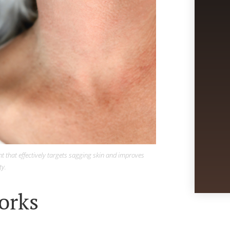
t that effectively targets sagging skin and improves
ty.
orks