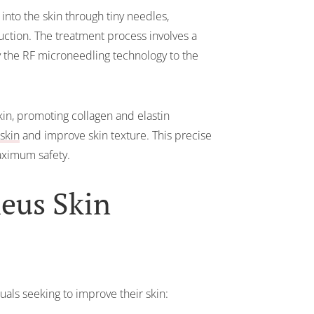
nto the skin through tiny needles,
uction. The treatment process involves a
y the RF microneedling technology to the
kin, promoting collagen and elastin
skin
and improve skin texture. This precise
ximum safety.
heus Skin
als seeking to improve their skin: