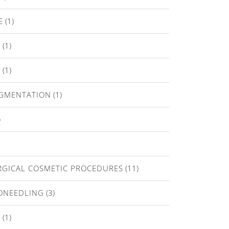
E
(1)
T
(1)
E
(1)
IGMENTATION
(1)
)
GICAL COSMETIC PROCEDURES
(11)
ONEEDLING
(3)
A
(1)