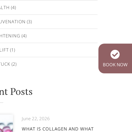
ALTH
(4)
JUVENATION
(3)
GHTENING
(4)
LIFT
(1)
TUCK
(2)
BOOK NOW
nt Posts
June 22, 2026
WHAT IS COLLAGEN AND WHAT