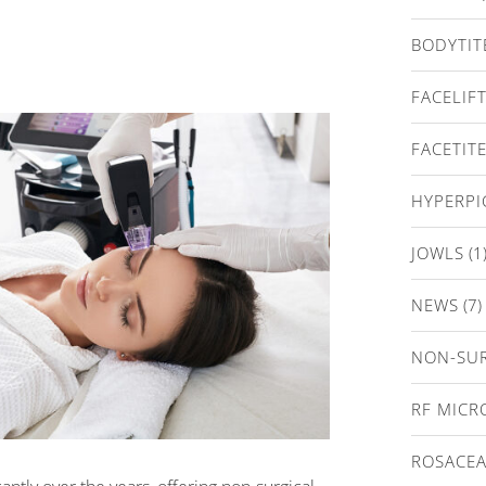
BODYTIT
FACELIF
FACETIT
HYPERP
JOWLS
(1
NEWS
(7)
NON-SUR
RF MICR
ROSACE