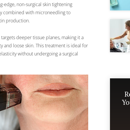
g-edge, non-surgical skin tightening
gy combined with microneedling to
tin production.
targets deeper tissue planes, making it a
y and loose skin. This treatment is ideal for
elasticity without undergoing a surgical
R
Yo