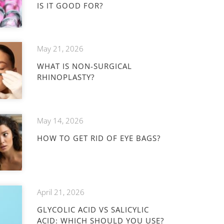
IS IT GOOD FOR?
May 21, 2026
WHAT IS NON-SURGICAL
RHINOPLASTY?
May 14, 2026
HOW TO GET RID OF EYE BAGS?
April 21, 2026
GLYCOLIC ACID VS SALICYLIC
ACID: WHICH SHOULD YOU USE?