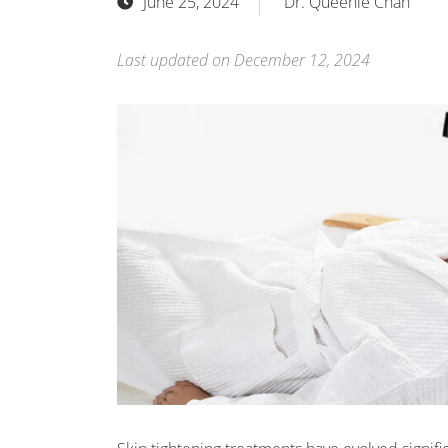
June 25, 2024
Dr. Queenie Chan
Last updated on December 12, 2024