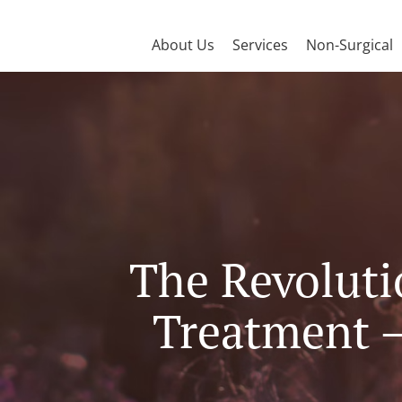
About Us
Services
Non-Surgical
The Revoluti
Treatment –