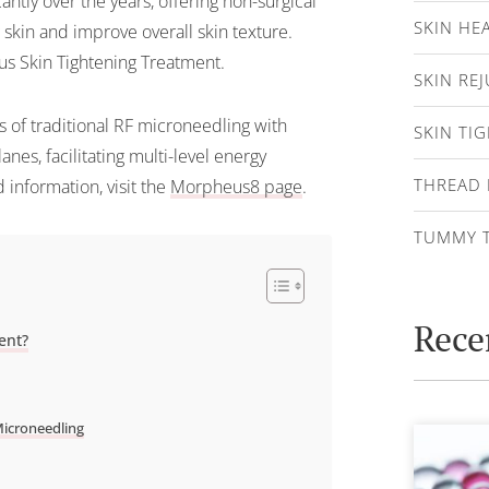
antly over the years, offering non-surgical
SKIN HE
g skin and improve overall skin texture.
s Skin Tightening Treatment.
SKIN RE
 of traditional RF microneedling with
SKIN TI
nes, facilitating multi-level energy
THREAD 
 information, visit the
Morpheus8 page
.
TUMMY 
Rece
ent?
Microneedling