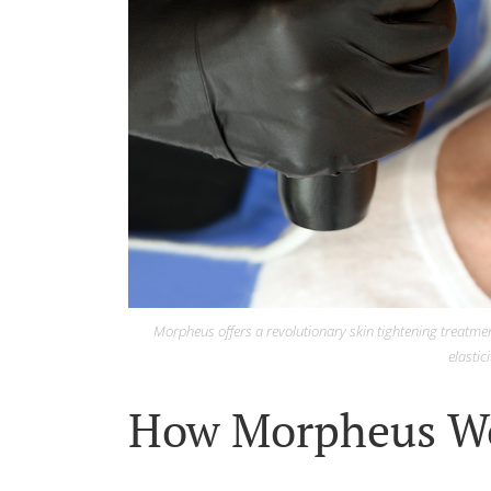
Morpheus offers a revolutionary skin tightening treatmen
elastici
How Morpheus W