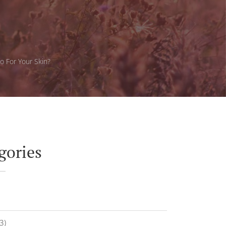
o For Your Skin?
gories
3)