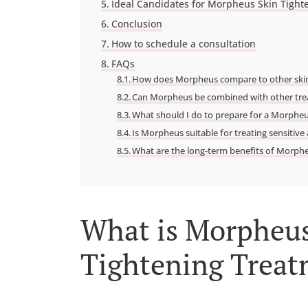
Ideal Candidates for Morpheus Skin Tight
Conclusion
How to schedule a consultation
FAQs
How does Morpheus compare to other skin
Can Morpheus be combined with other tr
What should I do to prepare for a Morphe
Is Morpheus suitable for treating sensitive
What are the long-term benefits of Morph
What is Morpheus
Tightening Trea