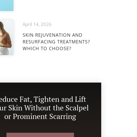
April 14, 2026
SKIN REJUVENATION AND
RESURFACING TREATMENTS?
WHICH TO CHOOSE?
educe Fat, Tighten and Lift
ur Skin Without the Scalpel
or Prominent Scarring