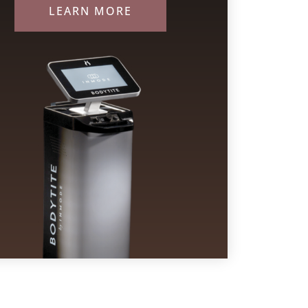
LEARN MORE